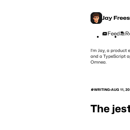
Jay Free
Feed
R
I’m Jay, a product 
and a TypeScript a
Omnea
.
WRITING
•
AUG 11, 20
The jes