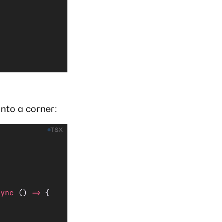
nto a corner:
TSX
sync
 () 
=>
 {