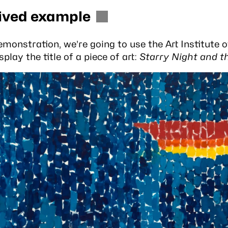
ived example
emonstration, we’re going to use the
Art Institute 
splay the title of a piece of art:
Starry Night and t