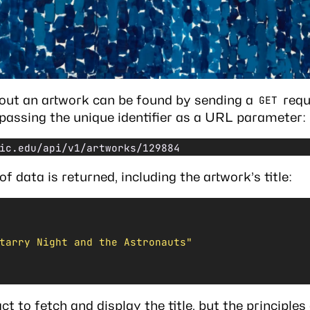
out an artwork can be found by sending a
requ
GET
, passing the unique identifier as a URL parameter:
ic.edu/api/v1/artworks/129884
f data is returned, including the artwork’s title:
tarry Night and the Astronauts"
ct
to fetch and display the title, but the principles