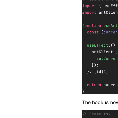
import
 { useEff
import
 artClien
function
 useArt
  const
 [
curren
  useEffect
(() 
    artClient.
g
      setCurren
    });
  }, [id]);
  return
 curren
}
The hook is now
// Frame.tsx