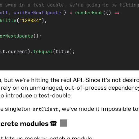
o swap in a test-double, we're going to be hittin
ult
, 
waitForNextUpdate
 } 
=
 renderHook
(() 
=>
kTitle
(
"129884"
),
orNextUpdate
();
lt.current).
toEqual
(title);
 but we’re hitting the real API. Since it’s not desira
o rely on an unmanaged, out-of-process dependency
to introduce a test-double.
he singleton
, we’ve made it impossible to
artClient
crete modules 🙈
est lets us monkey-patch a module: