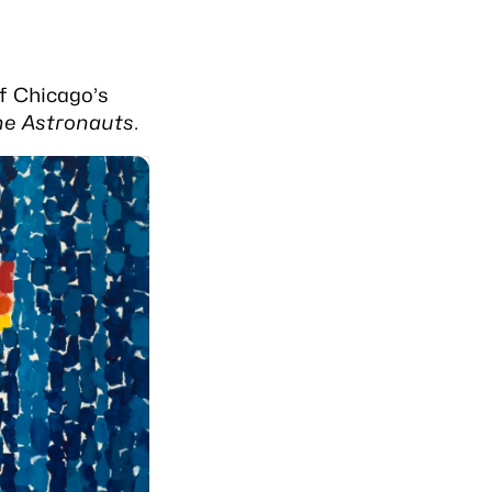
of Chicago’s
he Astronauts
.