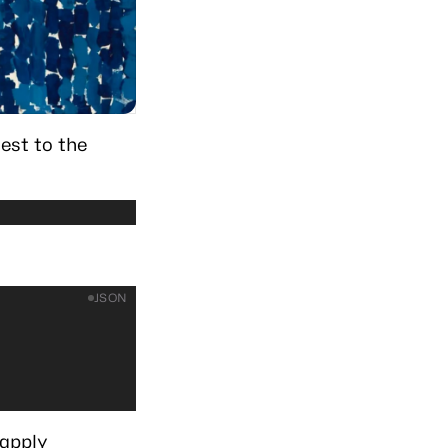
est to the
JSON
 apply