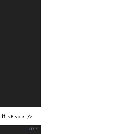
 it
:
<Frame />
TSX