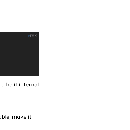
TSX
, be it internal
able, make it