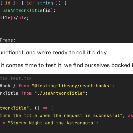
{ 
id
 }
:
 { 
id
:
 string
 }) {
 useArtworkTitle
(id);
itle
}
</
h1
>;
Frame;
functional, and we’re ready to call it a day.
t comes time to test it, we find ourselves backed i
tle.test.tsx
Hook } 
from
 "@testing-library/react-hooks"
;
rkTitle 
from
 "./useArtworkTitle"
;
tworkTitle"
, () 
=>
 {
turn the title when the request is successful"
, 
a
 =
 "Starry Night and the Astronauts"
;