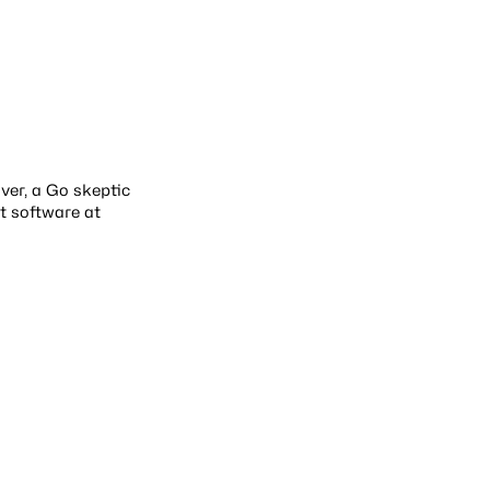
over, a Go skeptic
t software at