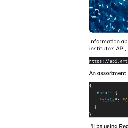
Information ab
institute’s API
https://api.art
An assortment o
{
  "
data
"
: {
    "
title
"
: 
"S
  }
}
I’ll be using
Rea