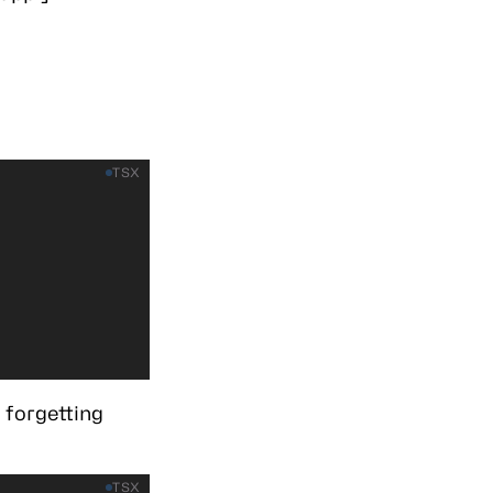
TSX
 forgetting
TSX