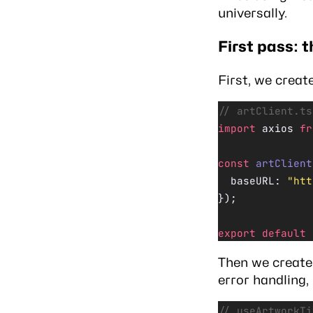
universally.
First pass: t
First, we creat
// artClient.ts
import
 axios 
fr
const
 artClient
  baseURL: 
"htt
});
export
 default
 
Then we create 
error handling,
// useArtworkTi