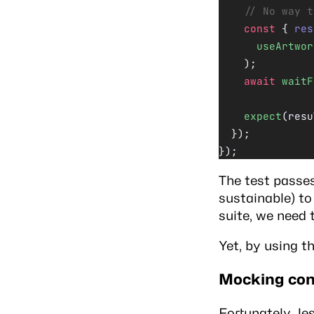
    // No way t
    const
 { 
res
      useArtwor
    );
    await
 waitF
    expect
(resu
  });
});
The test passes,
sustainable) t
suite, we need 
Yet, by using t
Mocking con
Fortunately, J