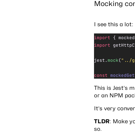
Mocking con
I see this a lot:
import
 { mocked
import
 getHttpC
jest.
mock
(
"../g
const
 mockedGet
This is Jest’s
m
or an NPM packa
It’s very conve
TLDR
: Make yo
so.