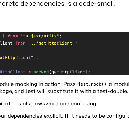
crete dependencies is a code-smell.
 } 
from
 "ts-jest/utils"
;
lient 
from
 "../getHttpClient"
;
etHttpClient"
);
HttpClient
 =
 mocked
(getHttpClient);
odule mocking
in action. Pass
a module
jest.mock()
ge, and Jest will substitute it with a test-double.
nient. It’s also awkward and confusing.
ur dependencies explicit. If it needs to be configur