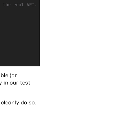
g the real API.
ble (or
 in our test
 cleanly do so.