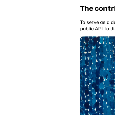
The contr
To serve as a d
public API to di