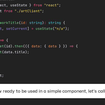
ect, useState } 
from
 "react"
;
t 
from
 "./artClient"
;
workTitle
(
id
:
 string
)
:
 string
 {
t
, 
setCurrent
] 
=
 useState
(
"n/a"
);
=>
 {
et
(id).
then
(({ 
data
: { 
data
 } }) 
=>
 {
t
(data.title);
t;
 ready to be used in a simple component, let’s call