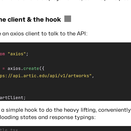
he client & the hook
e an
axios
client to talk to the API:
om
 "axios"
;
 =
 axios.
create
({
ps://api.artic.edu/api/v1/artworks"
,
artClient;
a simple hook to do the heavy lifting, conveniently
 loading states and response typings:
tle.tsx