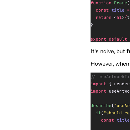
function
 Frame
(
  const
 title
 =
  return
 <
h1
>
{
t
}
export
 default
 
It’s naive, but 
However, when i
// useArtworkTi
import
 { render
import
 useArtwo
describe
(
"useAr
  it
(
"should re
    const
 title