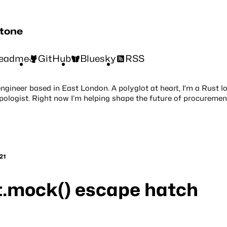
stone
eadme
GitHub
Bluesky
RSS
engineer based in East London. A polyglot at heart, I'm a Rust l
pologist. Right now I’m helping shape the future of procuremen
21
t.mock() escape hatch