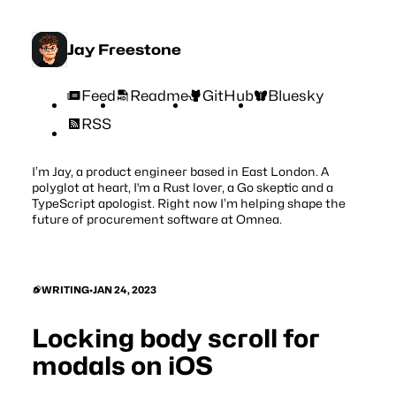
Jay Freestone
Feed
Readme
GitHub
Bluesky
RSS
I’m Jay, a product engineer based in East London. A
polyglot at heart, I'm a Rust lover, a Go skeptic and a
TypeScript apologist. Right now I’m helping shape the
future of procurement software at
Omnea
.
WRITING
•
JAN 24, 2023
Locking body scroll for
modals on iOS