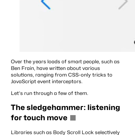
Over the years loads of smart people, such as
Ben Frain
, have written about various
solutions, ranging from CSS-only tricks to
JavaScript event interceptors.
Let’s run through a few of them.
The sledgehammer: listening
for touch move
Libraries such as
Body Scroll Lock
selectively