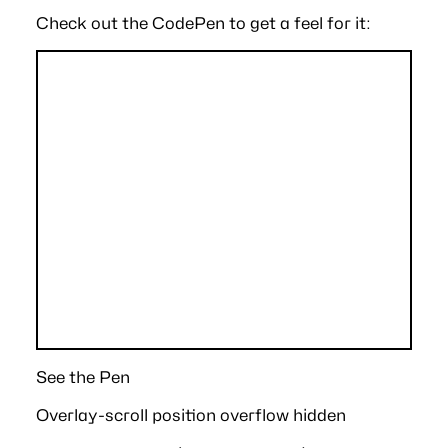
Check out the CodePen to get a feel for it:
See the Pen
Overlay-scroll position overflow hidden