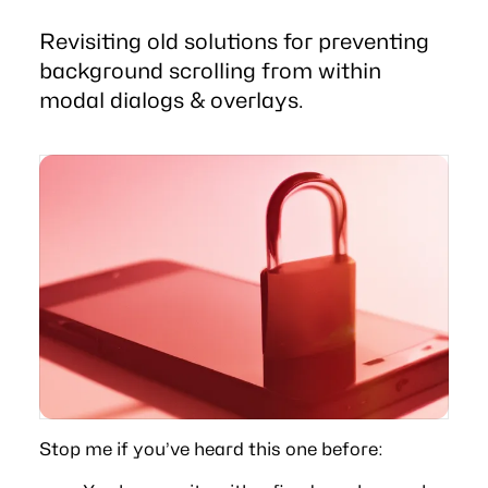
Revisiting old solutions for preventing
background scrolling from within
modal dialogs & overlays.
Stop me if you’ve heard this one before: