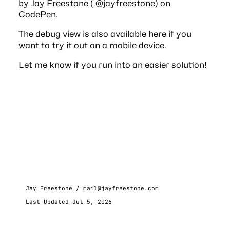
by Jay Freestone (
@jayfreestone
) on
CodePen
.
The debug view is also available
here
if you
want to try it out on a mobile device.
Let me know if you run into an easier solution!
Jay Freestone /
mail@jayfreestone.com
Last Updated Jul 5, 2026