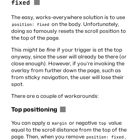
fixed
The easy, works-everywhere solution is to use
on the body. Unfortunately,
position: fixed
doing so famously resets the scroll position to
the top of the page.
This
might be fine
if your trigger is at the top
anyway, since the user will already be there (or
close enough). However, if you’re invoking the
overlay from further down the page, such as
from sticky navigation, the user will lose their
spot.
There are a couple of workarounds:
Top positioning
You can apply a
or negative
value
margin
top
equal to the scroll distance from the top of the
page. Then, when you remove
,
position: fixed