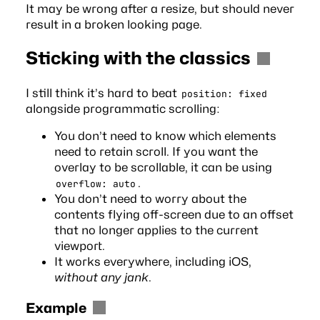
It may be wrong after a resize, but should never
result in a broken looking page.
Sticking with the classics
I still think it’s hard to beat
position: fixed
alongside programmatic scrolling:
You don’t need to know which elements
need to retain scroll. If you want the
overlay to be scrollable, it can be using
.
overflow: auto
You don’t need to worry about the
contents flying off-screen due to an offset
that no longer applies to the current
viewport.
It works everywhere, including iOS,
without any jank
.
Example