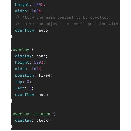
  height
: 
100
%
;
  width
: 
100
%
;
  // Allow the main content to be scrolled,
  // so we can adjust the scroll position with JS.
  overflow
: auto;
}
.
overlay
 {
  display
: none;
  height
: 
100
%
;
  width
: 
100
%
;
  position
: fixed;
  top
: 
0
;
  left
: 
0
;
  overflow
: auto;
}
.
overlay--is-open
 {
  display
: block;
}