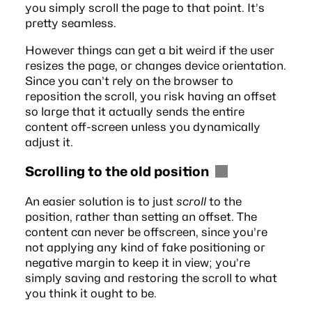
you simply scroll the page to that point. It’s
pretty seamless.
However things can get a bit weird if the user
resizes the page, or changes device orientation.
Since you can’t rely on the browser to
reposition the scroll, you risk having an offset
so large that it actually sends the entire
content off-screen unless you dynamically
adjust it.
Scrolling to the old position
An easier solution is to just
scroll
to the
position, rather than setting an offset. The
content can never be offscreen, since you’re
not applying any kind of fake positioning or
negative margin to keep it in view; you’re
simply saving and restoring the scroll to what
you think it ought to be.