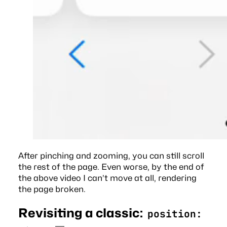
After pinching and zooming, you can still scroll
the rest of the page. Even worse, by the end of
the above video I can’t move at all, rendering
the page broken.
Revisiting a classic:
position: