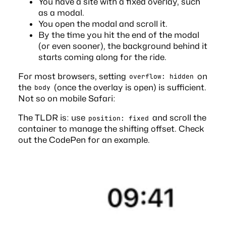
You have a site with a fixed overlay, such
as a modal.
You open the modal and scroll it.
By the time you hit the end of the modal
(or even sooner), the background behind it
starts coming along for the ride.
For most browsers, setting
on
overflow: hidden
the
(once the overlay is open) is sufficient.
body
Not so on mobile Safari:
The TLDR is: use
and scroll the
position: fixed
container to manage the shifting offset. Check
out the
CodePen
for an example.