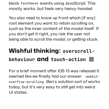
block
events using JavaScript. This
touchmove
mostly works, but feels very heavy-handed.
You also need to know up front which (if any)
root element you want to retain scrolling on,
such as the inner content of the modal itself. If
you don’t get it right, you risk the user not
being able to scroll the modal, or getting stuck.
Wishful thinking:
overscroll-
and
behaviour
touch-action
For a
brief moment
after iOS 13 was released it
seemed like we finally had our answer:
-webkit-
. Ben’s solution
sort of
works
overflow-scrolling
today, but it’s very easy to still get into weird
UI states: