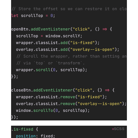
// Store the offset so we can restore it on close.
let
 scrollTop 
=
 0
;
openBtn.
addEventListener
(
"click"
, () 
=>
 {
  scrollTop 
=
 window.scrollY;
  wrapper.classList.
add
(
"is-fixed"
);
  overlay.classList.
add
(
"overlay--is-open"
);
  // Scroll the wrapper, rather than setting an off
  // via `top` or `transform`.
  wrapper.
scroll
(
0
, scrollTop);
});
closeBtn.
addEventListener
(
"click"
, () 
=>
 {
  wrapper.classList.
remove
(
"is-fixed"
);
  overlay.classList.
remove
(
"overlay--is-open"
);
  window.
scrollTo
(
0
, scrollTop);
});
.
is-fixed
 {
SCSS
  position
: fixed;