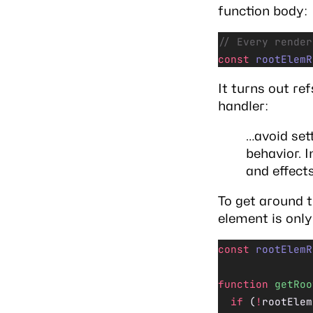
function body:
// Every render
const
 rootElemR
It turns out re
handler:
…avoid sett
behavior. 
and effects
To get around 
element is only
const
 rootElemR
function
 getRoo
  if
 (
!
rootElem