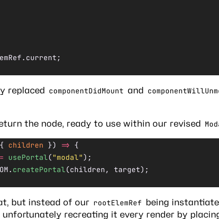
emRef.current;
ly replaced
and
componentDidMount
componentWillUnm
eturn the node, ready to use within our revised
Mod
{ 
children
 }) 
=>
 {
=
 usePortal
(
"modal"
);
OM.
createPortal
(children, target);
t, but instead of our
being instantiat
rootElemRef
unfortunately recreating it every render by placing