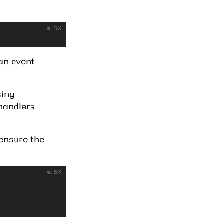
JSX
an event
sing
 handlers
ensure the
JSX