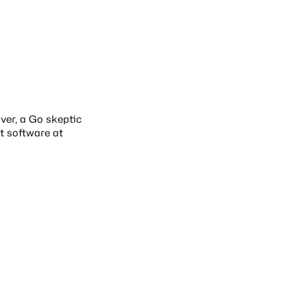
over, a Go skeptic
t software at