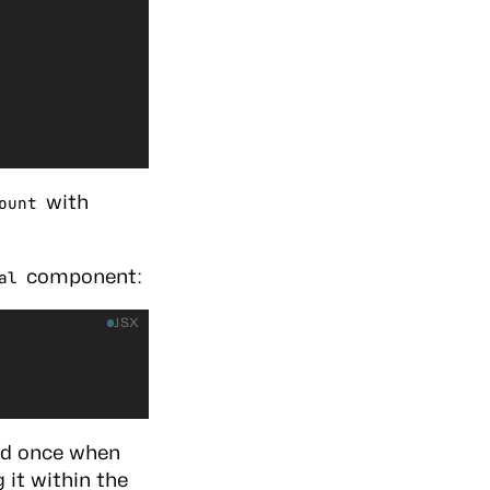
with
ount
component:
al
JSX
ed once when
 it within the