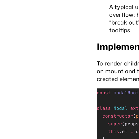
A typical 
overflow: h
“break out”
tooltips.
Implement
To render child
on mount and 
created element
const
 modalRoot
class
 Modal
 ext
  constructor
(
p
    super
(props
    this
.el 
=
 d