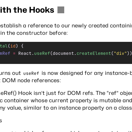
ith the Hooks
 establish a reference to our newly created contain
d in the constructor before:
tal
(
id
) {
mRef
 =
 React.
useRef
(document.
createElement
(
"div"
)
turns out
is now designed for any instance-
useRef
t DOM node references:
eRef() Hook isn’t just for DOM refs. The “ref” objec
c container whose current property is mutable an
ny value, similar to an instance property on a class
s