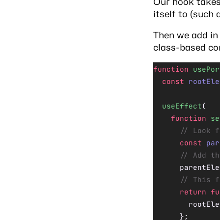
Our hook take
itself to (such 
Then we add i
class-based c
function
 usePor
  const
 rootEle
  useEffect
(
    function
 se
      // Look f
      const
 par
      // Add th
      parentEle
      // This f
      return
 fu
        rootEle
      };