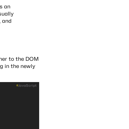
s an
sually
, and
ainer to the DOM
g in the newly
JavaScript