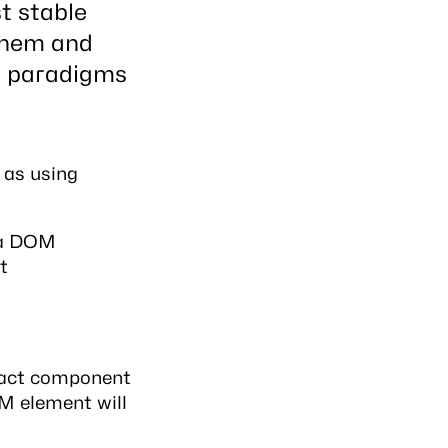
t stable
 them and
d paradigms
 as using
o a DOM
t
React component
OM element will