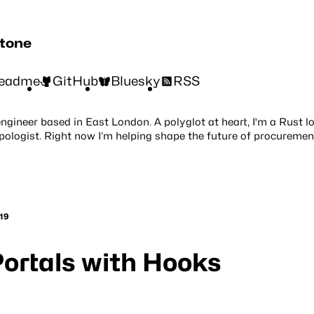
stone
eadme
GitHub
Bluesky
RSS
engineer based in East London. A polyglot at heart, I'm a Rust l
pologist. Right now I’m helping shape the future of procuremen
19
ortals with Hooks