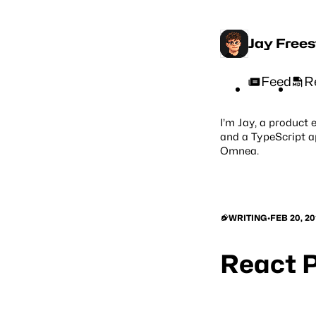
Jay Free
Feed
R
I’m Jay, a product 
and a TypeScript a
Omnea
.
WRITING
•
FEB 20, 20
React P