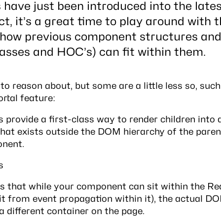
have just been introduced into the lates
ct, it’s a great time to play around with
 how previous component structures an
lasses and HOC’s) can fit within them.
o reason about, but some are a little less so, such
tal feature:
s provide a first-class way to render children int
hat exists outside the DOM hierarchy of the paren
nent.
s
 is that while your component can sit within the 
it from event propagation within it), the actual D
a different container on the page.