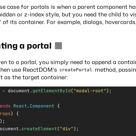
use case for portals is when a parent component ha
idden or z-index style, but you need the child to vi
 of its container. For example, dialogs, hovercards
ing a portal
ren to a portal, you simply need to append a cont
then use ReactDOM’s
method, passin
createPortal
 as the target container:
 =
 document.
getElementById
(
"modal-root"
);
ends
 React
.
Component
 {
rops
) {
);
ocument.
createElement
(
"div"
);