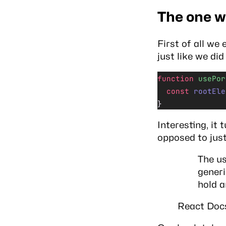
The one w
First of all we
just like we di
function
 usePor
  const
 rootEle
}
Interesting, it 
opposed to jus
The us
generi
hold a
React Doc