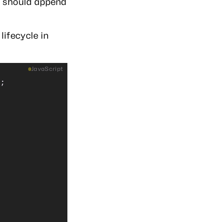
t should append
lifecycle in
JavaScript
);