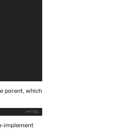
e parent, which
HTML
re-implement