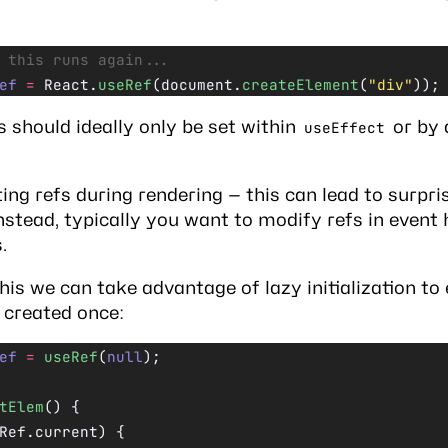
 this runs again...
ef
 =
 React.
useRef
(document.
createElement
(
"div"
));
fs should ideally only be set within
or by 
useEffect
ing refs during rendering — this can lead to surpri
Instead, typically you want to modify refs in event
.
this we can take advantage of
lazy initialization
to 
 created once:
ef
 =
 useRef
(
null
);
tElem
() {
Ref.current) {