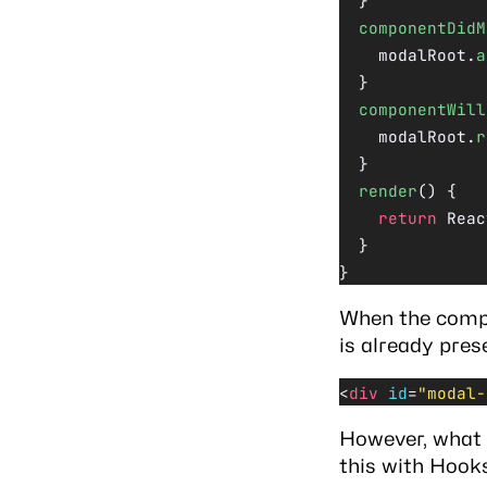
  }
  componentDidM
    modalRoot.
a
  }
  componentWill
    modalRoot.
r
  }
  render
() {
    return
 Reac
  }
}
When the compo
is already pres
<
div
 id
=
"modal-
However, what 
this with Hook