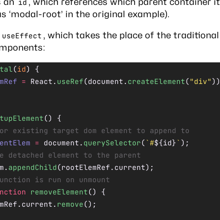
s an
, which references which parent container i
id
as ‘modal-root’ in the original example).
n
, which
takes the place
of the traditional 
useEffect
omponents:
tal
(
id
) {
mRef
 =
 React.
useRef
(document.
createElement
(
"div"
)
tupElement
() {
or existing target dom element to append to
entElem
 =
 document.
querySelector
(
`#
${
id
}
`
);
e detached element to the parent
m.
appendChild
(rootElemRef.current);
unction is run on unmount
nction
 removeElement
() {
mRef.current.
remove
();