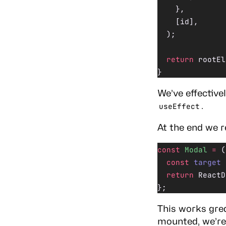
    },
    [id],
  );
  return
 rootEl
}
We’ve effective
.
useEffect
At the end we r
const
 Modal
 =
 (
  const
 target
 
  return
 ReactD
};
This works grea
mounted, we’re 