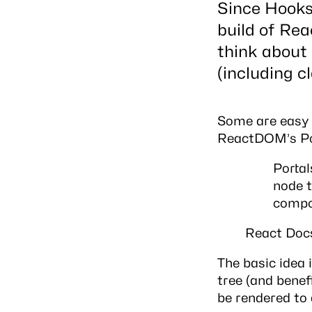
Since Hooks 
build of Rea
think about
(including c
Some are easy t
ReactDOM’s Por
Portal
node t
compo
React Doc
The basic idea
tree (and benef
be rendered to 