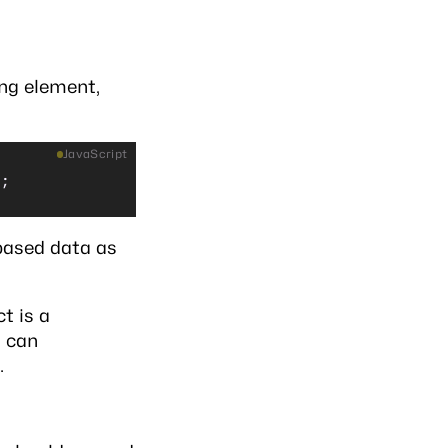
ing element,
JavaScript
);
based data as
t is a
d can
.