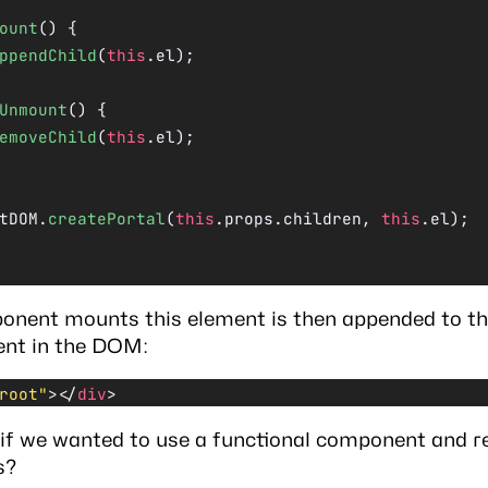
ount
() {
ppendChild
(
this
.el);
Unmount
() {
emoveChild
(
this
.el);
tDOM.
createPortal
(
this
.props.children, 
this
.el);
nent mounts this element is then appended to th
ent in the DOM:
root"
></
div
>
if we wanted to use a functional component and 
s?