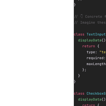
}
// 👇 Concrete 
// Imagine thes
class
 TextInput
  displayData
()
    return
 {
      type: 
"te
      required:
      maxLength
    };
  }
}
class
 CheckboxG
  displayData
()
    return
 {