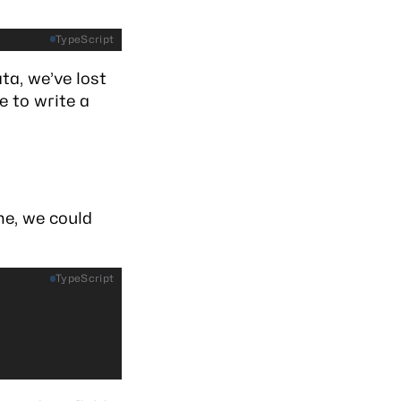
TypeScript
ta, we’ve lost
e to write a
e, we could
TypeScript