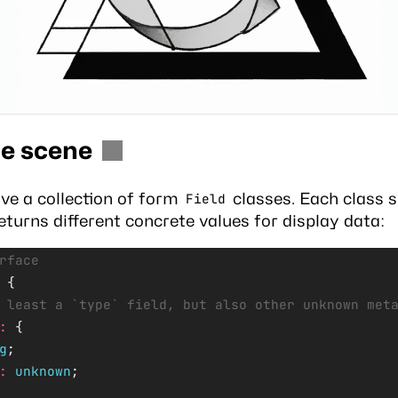
he scene
ve a collection of form
classes. Each class s
Field
returns different concrete values for display data:
rface
 {
 least a `type` field, but also other unknown met
:
 {
g
;
:
 unknown
;