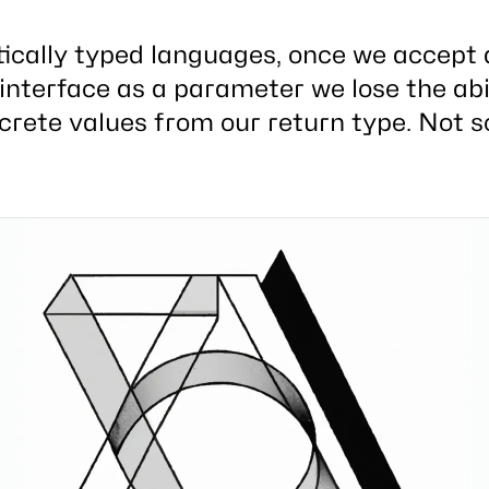
tically typed languages, once we accept 
interface as a parameter we lose the abil
crete values from our return type. Not s