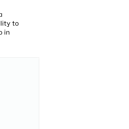
a
ity to
o in