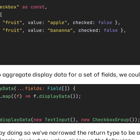
eckbox"
 as
 const
,
[
 
"fruit"
, value: 
"apple"
, checked: 
false
 },
 
"fruit"
, value: 
"bananna"
, checked: 
false
 },
 aggregate display data for a set of fields, we coul
yData
(
...
fields
:
 Field
[]) {
.
map
((
f
) 
=>
 f.
displayData
());
displayData
(
new
 TextInput
(), 
new
 CheckboxGroup
())
by doing so we’ve narrowed the return type to be a 