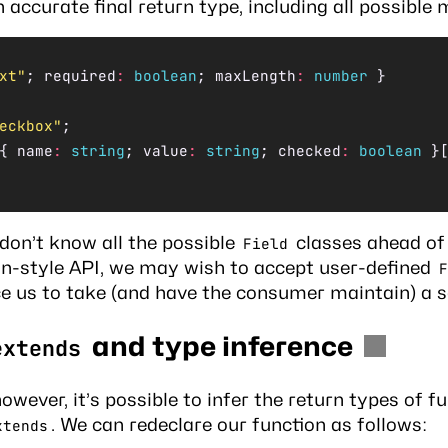
n accurate final return type, including all possible 
xt"
; required
:
 boolean
; maxLength
:
 number
 }
eckbox"
;
{ name
:
 string
; value
:
 string
; checked
:
 boolean
 }
don’t know all the possible
classes ahead of 
Field
gin-style API, we may wish to accept user-defined
F
ce us to take (and have the consumer maintain) a s
and type inference
extends
however, it’s possible to infer the return types of f
. We can redeclare our function as follows:
xtends