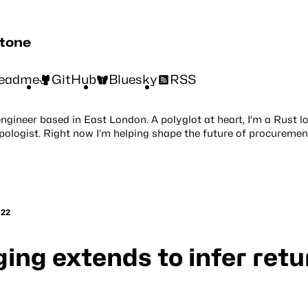
stone
eadme
GitHub
Bluesky
RSS
engineer based in East London. A polyglot at heart, I'm a Rust l
pologist. Right now I’m helping shape the future of procuremen
022
ing extends to infer retu