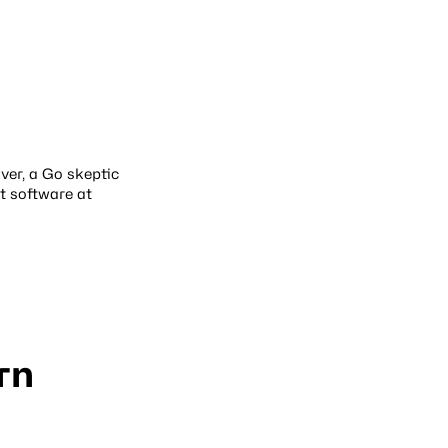
over, a Go skeptic
t software at
rn