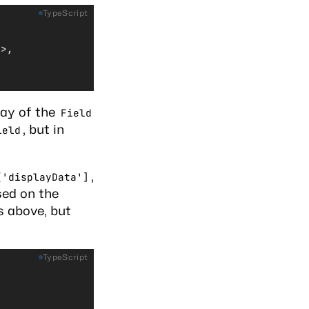
TypeScript
]>,
ay of the
Field
, but in
ield
,
['displayData']
sed on the
s above, but
TypeScript