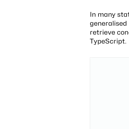
In many sta
generalised 
retrieve con
TypeScript.