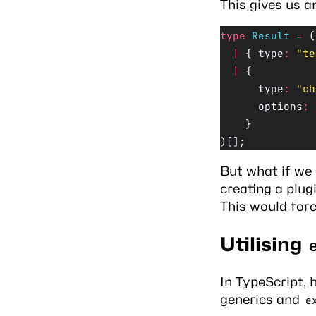
This gives us a
type
 Result
 =
 (
  |
 { type
:
 "te
  |
 {
      type
:
 "ch
      options
:
 
    }
)[];
But what if we 
creating a plu
This would for
Utilising
In TypeScript, 
generics and
e