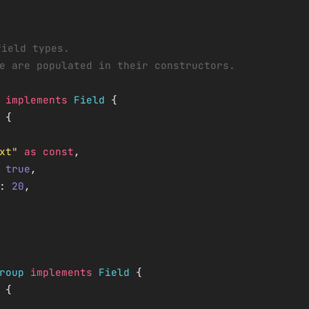
field types.
e are populated in their constructors.
 implements
 Field
 {
 {
xt"
 as
 const
,
 
true
,
: 
20
,
roup
 implements
 Field
 {
 {