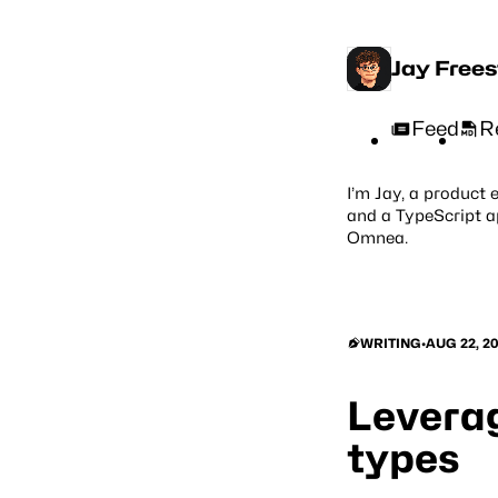
Jay Free
Feed
R
I’m Jay, a product 
and a TypeScript a
Omnea
.
WRITING
•
AUG 22, 2
Leverag
types