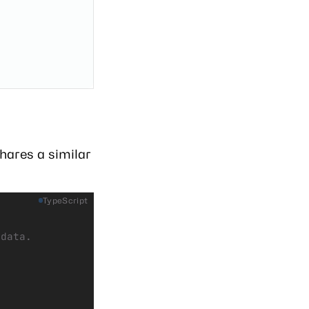
hares a similar
TypeScript
adata.