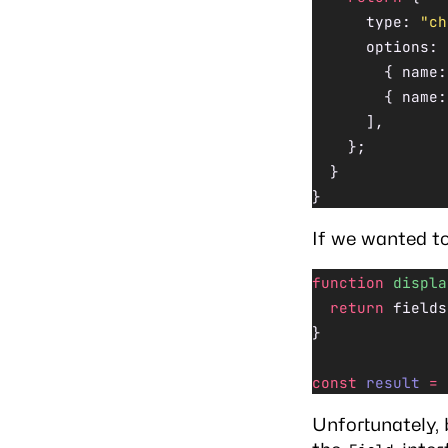
      type: 
"ch
      options: 
        { name:
        { name:
      ],
    };
  }
}
If we wanted to
function
 displa
  return
 fields
}
const
 result
 =
 
Unfortunately, 