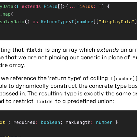
yData
<
T
 extends
 Field
[]>(
...
fields
:
 T
) {
.
map
(
splayData
() 
as
 ReturnType
<
T
[
number
][
"displayData"
ting that
is any array which
extends
an arr
fields
ce that we are not placing our generic in place of
F
ire array.
 we reference the ‘return type’ of calling
T[number]
ble to dynamically construct the concrete type ba
ssed in. The resulting type is exactly the same a
d to restrict
to a predefined union:
fields
xt"
; required
:
 boolean
; maxLength
:
 number
 }