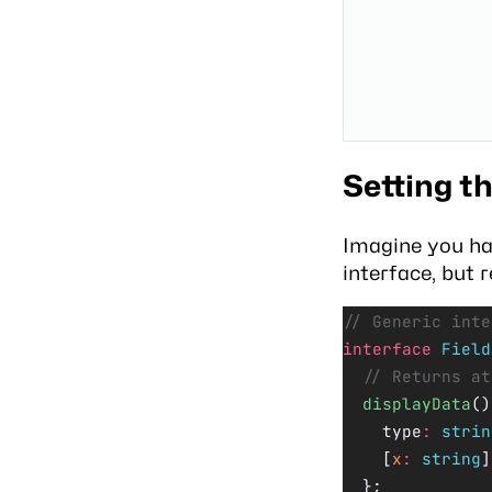
Setting t
Imagine you ha
interface, but 
// Generic inte
interface
 Field
  // Returns at
  displayData
()
    type
:
 strin
    [
x
:
 string
]
  };