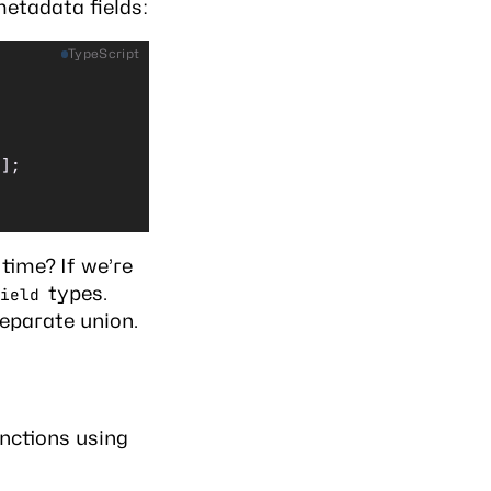
metadata fields:
TypeScript
[];
time? If we’re
types.
ield
eparate union.
unctions using