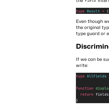
the
inter
Field
type
 Result
 =
 {
Even though w
the original ty
type guard
or e
Discrimi
If we can be su
write:
type
 AllFields
 
function
 displa
  return
 fields
}