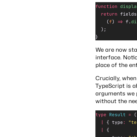
function
 displa
  return
 fields
    (
f
) 
=>
 f.
di
  );
}
We are now sta
interface. Noti
place of the ent
Crucially, when
TypeScript is a
arguments we pa
without the nee
type
 Result
 =
 (
  |
 { type
:
 "te
  |
 {