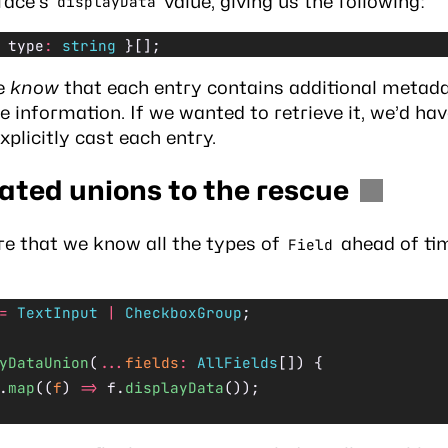
face’s
value, giving us the following:
displayData
 type
:
 string
 }[];
e
know
that each entry contains additional metada
pe information. If we wanted to retrieve it, we’d hav
xplicitly cast each entry.
nated
unions
to the rescue
re that we know all the types of
ahead of tim
Field
=
 TextInput
 |
 CheckboxGroup
;
yDataUnion
(
...
fields
:
 AllFields
[]) {
.
map
((
f
) 
=>
 f.
displayData
());