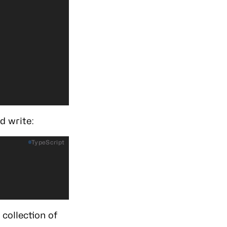
d write:
TypeScript
;
collection of