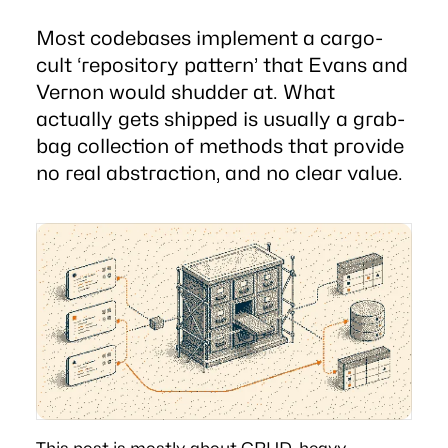
Most codebases implement a cargo-
cult ‘repository pattern’ that Evans and
Vernon would shudder at. What
actually gets shipped is usually a grab-
bag collection of methods that provide
no real abstraction, and no clear value.
This post is mostly about CRUD-heavy