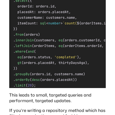
  .
select
({
    orderId: orders.id,
    placedAt: orders.placedAt,
    customerName: customers.name,
    itemCount: 
sql
<
number
>
`count(
${
orderItems.id
}
)`
  })
  .
from
(orders)
  .
innerJoin
(customers, 
eq
(orders.customerId, custo
  .
leftJoin
(orderItems, 
eq
(orderItems.orderId, orde
  .
where
(
and
(
    eq
(orders.status, 
'completed'
),
    gt
(orders.placedAt, thirtyDaysAgo),
  ))
  .
groupBy
(orders.id, customers.name)
  .
orderBy
(
desc
(orders.placedAt))
  .
limit
(
20
);
This leads to small, targeted queries and
performant, targeted updates.
If you’re writing a repository method which has