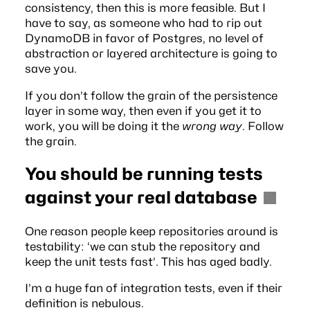
consistency, then this is more feasible. But I
have to say, as someone who had to rip out
DynamoDB in favor of Postgres, no level of
abstraction or layered architecture is going to
save you.
If you don’t follow the grain of the persistence
layer in some way, then even if you get it to
work, you will be doing it the
wrong way
.
Follow
the grain
.
You should be running tests
against your real database
One reason people keep repositories around is
testability: ‘we can stub the repository and
keep the unit tests fast’. This has aged badly.
I’m a huge fan of integration tests, even if their
definition is nebulous
.