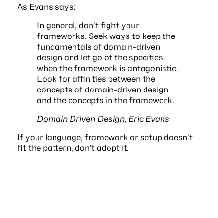
As Evans says:
In general, don’t fight your
frameworks. Seek ways to keep the
fundamentals of domain-driven
design and let go of the specifics
when the framework is antagonistic.
Look for affinities between the
concepts of domain-driven design
and the concepts in the framework.
Domain Driven Design, Eric Evans
If your language, framework or setup doesn’t
fit the pattern, don’t adopt it.