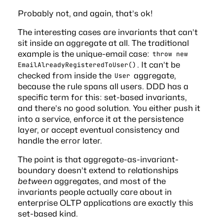
Probably not, and again, that’s ok!
The interesting cases are invariants that can’t
sit inside an aggregate at all. The traditional
example is the unique-email case:
throw new
. It can’t be
EmailAlreadyRegisteredToUser()
checked from inside the
aggregate,
User
because the rule spans all users. DDD has a
specific term for this: set-based invariants,
and there’s no good solution. You either push it
into a service, enforce it at the persistence
layer, or accept eventual consistency and
handle the error later.
The point is that aggregate-as-invariant-
boundary doesn’t extend to relationships
between
aggregates, and most of the
invariants people actually care about in
enterprise OLTP applications are exactly this
set-based kind.