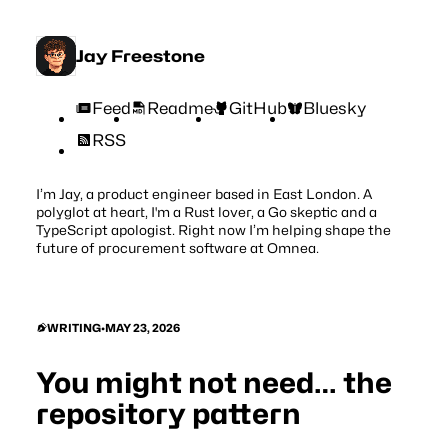
Jay Freestone
Feed
Readme
GitHub
Bluesky
RSS
I’m Jay, a product engineer based in East London. A
polyglot at heart, I'm a Rust lover, a Go skeptic and a
TypeScript apologist. Right now I’m helping shape the
future of procurement software at
Omnea
.
WRITING
•
MAY 23, 2026
You might not need… the
repository pattern