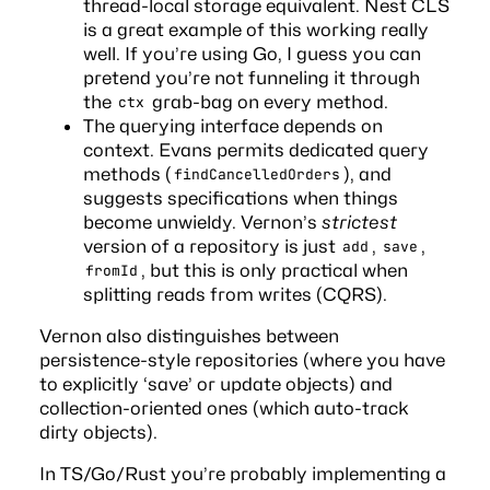
thread-local storage equivalent.
Nest CLS
is a great example of this working really
well. If you’re using Go, I guess you can
pretend you’re not funneling it through
the
grab-bag on every method.
ctx
The querying interface depends on
context. Evans permits dedicated query
methods (
), and
findCancelledOrders
suggests
specifications
when things
become unwieldy. Vernon’s
strictest
version of a repository is just
,
,
add
save
, but this is only practical when
fromId
splitting reads from writes (CQRS).
Vernon also distinguishes between
persistence-style repositories (where you have
to explicitly ‘save’ or update objects) and
collection-oriented ones (which auto-track
dirty objects).
In TS/Go/Rust you’re probably implementing a