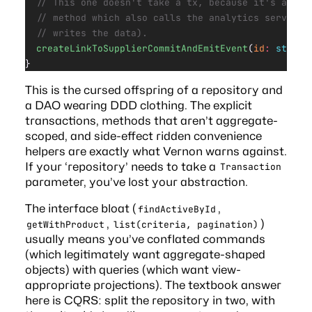
  // This one doesn't take a tx, because it's a con
  // method which also calls the analytics service 
  // writes the data).
  createLinkToSupplierCommitAndEmitEvent
(
id
:
 string
}
This is the cursed offspring of a repository and
a DAO wearing DDD clothing. The explicit
transactions, methods that aren’t aggregate-
scoped, and side-effect ridden convenience
helpers are exactly what Vernon warns against.
If your ‘repository’ needs to take a
Transaction
parameter, you’ve lost your abstraction.
The interface bloat (
,
findActiveById
,
)
getWithProduct
list(criteria, pagination)
usually means you’ve conflated commands
(which legitimately want aggregate-shaped
objects) with queries (which want view-
appropriate projections). The textbook answer
here is CQRS: split the repository in two, with