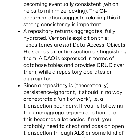
becoming eventually consistent (which
helps to minimize locking). The C#
documentation
suggests relaxing this
if
strong consistency is important.
A repository returns aggregates, fully
hydrated. Vernon is explicit on this:
repositories are
not
Data-Access-Objects.
He spends an entire section distinguishing
them. A DAO is expressed in terms of
database tables and provides CRUD over
them, while a repository operates on
aggregates.
Since a repository is (theoretically)
persistence-ignorant, it should in no way
orchestrate a ‘unit of work’, i.e. a
transaction boundary. If you’re following
the one-aggregate-per-operation rule,
this becomes a lot easier. If not, you
probably need to cheat and pass an open
transaction through
ALS
or some kind of