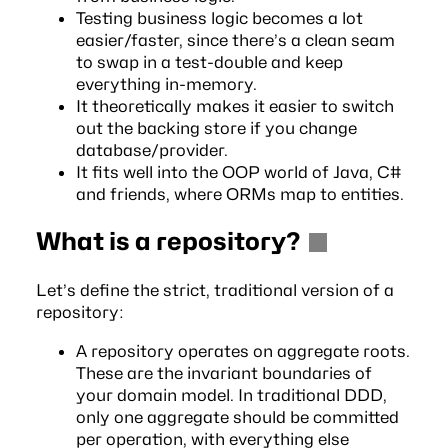
Testing business logic becomes a lot
easier/faster, since there’s a clean seam
to swap in a test-double and keep
everything in-memory.
It theoretically makes it easier to switch
out the backing store if you change
database/provider.
It fits well into the OOP world of Java, C#
and friends, where ORMs map to entities.
What is a repository?
Let’s define the strict, traditional version of a
repository:
A repository operates on aggregate roots.
These are the invariant boundaries of
your domain model. In traditional DDD,
only one aggregate should be committed
per operation, with everything else