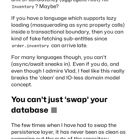
? Maybe?
Inventory
If you have a language which supports lazy
loading (masquerading as sync property calls)
inside a transactional boundary, then you can
kind of fake fetching sub-entities since
can arrive late.
order.inventory
For many languages though, you can’t
(async/await sneaks in). Even if you do, and
even though I
admire Vlad
, I feel like this really
breaks the ‘clean’ and IO-less domain model
concept.
You can’t just ‘swap’ your
database
The few times when I have had to swap the
persistence layer, it has never been as clean as
swapping out the guts of the repository.