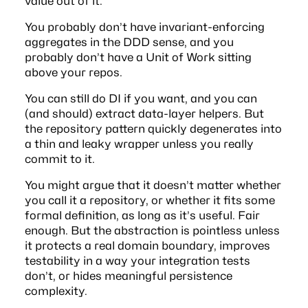
value out of it.
You probably don’t have invariant-enforcing
aggregates in the DDD sense, and you
probably don’t have a
Unit of Work
sitting
above your repos.
You can still do DI if you want, and you can
(and should) extract data-layer helpers. But
the repository pattern quickly degenerates into
a thin and leaky wrapper unless you really
commit to it.
You might argue that it doesn’t matter whether
you call it a repository, or whether it fits some
formal definition, as long as it’s useful. Fair
enough. But the abstraction is pointless unless
it protects a real domain boundary, improves
testability in a way your integration tests
don’t, or hides meaningful persistence
complexity.