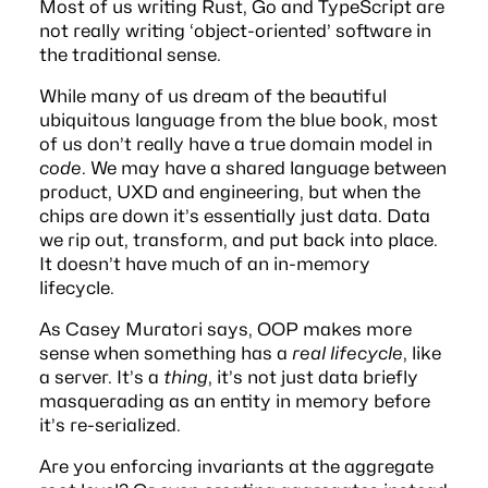
Most of us writing Rust, Go and TypeScript are
not really writing ‘object-oriented’ software in
the traditional sense.
While many of us dream of the beautiful
ubiquitous language
from the blue book, most
of us don’t really have a true domain model in
code
. We may have a shared language between
product, UXD and engineering, but when the
chips are down it’s essentially just data. Data
we rip out, transform, and put back into place.
It doesn’t have much of an in-memory
lifecycle.
As
Casey Muratori says
, OOP makes more
sense when something has a
real lifecycle
, like
a server. It’s a
thing
, it’s not just data briefly
masquerading as an entity in memory before
it’s re-serialized.
Are you enforcing invariants at the aggregate