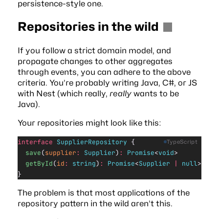
persistence-style one.
Repositories in the wild
If you follow a strict domain model, and
propagate changes to other aggregates
through events, you can adhere to the above
criteria. You’re probably writing Java, C#, or JS
with
Nest
(which really,
really
wants to be
Java).
Your repositories might look like this:
interface
 SupplierRepository
 {
TypeScript
  save
(
supplier
:
 Supplier
)
:
 Promise
<
void
>
  getById
(
id
:
 string
)
:
 Promise
<
Supplier
 |
 null
>
}
The problem is that most applications of the
repository pattern in the wild aren’t this.