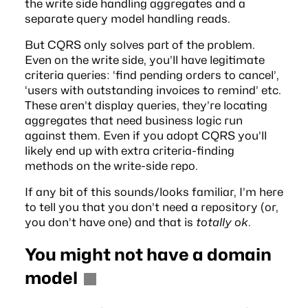
the write side handling aggregates and a
separate query model handling reads.
But CQRS only solves part of the problem.
Even on the write side, you’ll have legitimate
criteria queries: ‘find pending orders to cancel’,
‘users with outstanding invoices to remind’ etc.
These aren’t display queries, they’re locating
aggregates that need business logic run
against them. Even if you adopt CQRS you’ll
likely end up with extra criteria-finding
methods on the write-side repo.
If any bit of this sounds/looks familiar, I’m here
to tell you that you don’t need a repository (or,
you don’t have one) and that is
totally ok
.
You might not have a domain
model