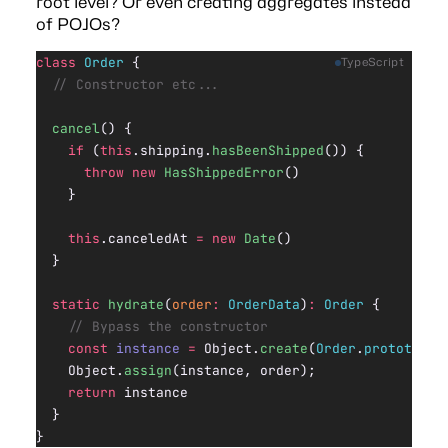
root level? Or even creating aggregates instead
of POJOs?
class
 Order
 {
TypeScript
  // Constructor etc...
  cancel
() {
    if
 (
this
.shipping.
hasBeenShipped
()) {
      throw
 new
 HasShippedError
()
    }
    this
.canceledAt 
=
 new
 Date
()
  }
  static
 hydrate
(
order
:
 OrderData
)
:
 Order
 {
    // Bypass the constructor
    const
 instance
 =
 Object.
create
(
Order
.
prototype
)
    Object.
assign
(instance, order);
    return
 instance
  }
}