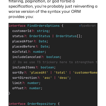
filtering, pagination, or god forbid a
specification
, you’re probably just reinventing a
worse version of the syntax your ORM
provides you:
interface
 FindOrdersOptions
 {
TypeScript
  customerId
?:
 string
;
  status
?:
 OrderStatus
 |
 OrderStatus
[];
  placedAfter
?:
 Date
;
  placedBefore
?:
 Date
;
  minTotal
?:
 number
;
  includeCanceled
?:
 boolean
;
  // Do we use TS trickery here to strengthen the r
  includeItems
?:
 boolean
;
  sortBy
?:
 'placedAt'
 |
 'total'
 |
 'customerName'
;
  sortDirection
?:
 'asc'
 |
 'desc'
;
  limit
?:
 number
;
  offset
?:
 number
;
}
interface
 OrderRepository
 {