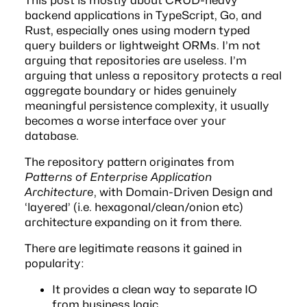
backend applications in TypeScript, Go, and
Rust, especially ones using modern typed
query builders or lightweight ORMs. I’m not
arguing that repositories are useless. I’m
arguing that unless a repository protects a real
aggregate boundary or hides genuinely
meaningful persistence complexity, it usually
becomes a worse interface over your
database.
The repository pattern originates from
Patterns of Enterprise Application
Architecture
, with Domain-Driven Design and
‘layered’ (i.e. hexagonal/clean/onion etc)
architecture expanding on it from there.
There are legitimate reasons it gained in
popularity:
It provides a clean way to separate IO
from business logic.