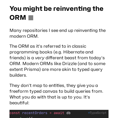
You might be reinventing the
ORM
Many repositories I see end up reinventing the
modern ORM.
The ORM as it’s referred to in classic
programming books (e.g.
Hibernate
and
friends) is a
very
different beast from today’s
ORM. Modern ORMs like Drizzle (and to some
extent Prisma) are more akin to typed query
builders.
They don’t map to entities, they give you a
freeform typed canvas to build queries from.
What you do with that is up to you. It’s
beautiful:
const
 recentOrders
 =
 await
 db
TypeScript