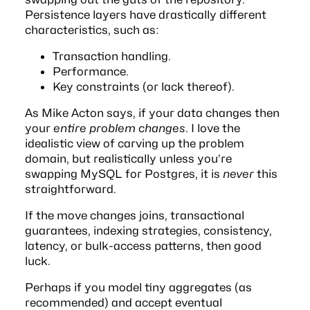
Persistence layers have drastically different
characteristics, such as:
Transaction handling.
Performance.
Key constraints (or lack thereof).
As Mike Acton says, if your data changes then
your
entire problem changes
. I love the
idealistic view of carving up the problem
domain, but realistically unless you’re
swapping MySQL for Postgres, it is
never
this
straightforward.
If the move changes joins, transactional
guarantees, indexing strategies, consistency,
latency, or bulk-access patterns, then good
luck.
Perhaps if you model tiny aggregates (as
recommended) and accept eventual