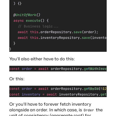
  ) {}
  @
UnitOfWork
()
  async
 execute
() {
    // Business logic...
    await
 this
.orderRepository.
save
(order);
    await
 this
.inventoryRepository.
save
(inventoryIt
  }
}
You’ll also either have to do this:
const
 order
 =
 await
 orderRepository.
getWithInventor
TypeScript
Or this:
const
 order
 =
 await
 orderRepository.
getById
(
'123'
);
TypeScript
const
 inventory
 =
 await
 inventoryRepository.
getByOr
Or you’ll have to forever fetch inventory
alongside an order. In which case, is
the
Order
unit of consistency (aggregate root) for