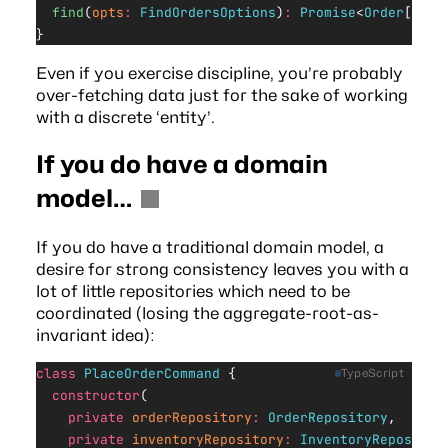
  find
(
opts
:
 FindOrdersOptions
)
:
 Promise
<
Order
[]>
}
Even if you exercise discipline, you’re probably
over-fetching data just for the sake of working
with a discrete ‘entity’.
If you do have a domain
model…
If you do have a traditional domain model, a
desire for strong consistency leaves you with a
lot of little repositories which need to be
coordinated (losing the aggregate-root-as-
invariant idea):
class
 PlaceOrderCommand
 {
TypeScript
  constructor
(
    private
 orderRepository
:
 OrderRepository
,
    private
 inventoryRepository
:
 InventoryRepositor