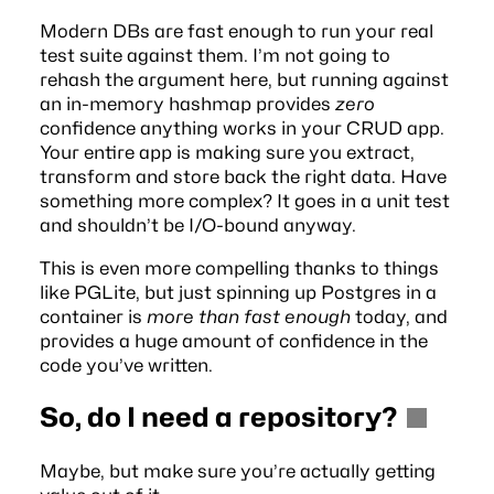
Modern DBs are fast enough to run your real
test suite against them. I’m not going to
rehash the argument here
, but running against
an in-memory hashmap provides
zero
confidence anything works in your CRUD app.
Your entire app is making sure you extract,
transform and store back the right data. Have
something more complex? It goes in a unit test
and shouldn’t be I/O-bound anyway.
This is even more compelling thanks to things
like
PGLite
, but just spinning up Postgres in a
container is
more than fast enough
today, and
provides a huge amount of confidence in the
code you’ve written.
So, do I need a repository?
Maybe, but make sure you’re actually getting