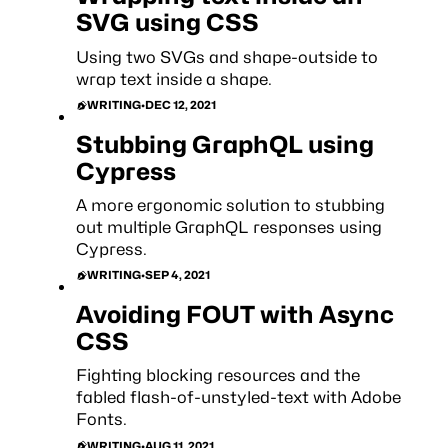
SVG using CSS
Using two SVGs and shape-outside to
wrap text inside a shape.
WRITING
•
DEC 12, 2021
Stubbing GraphQL using
Cypress
A more ergonomic solution to stubbing
out multiple GraphQL responses using
Cypress.
WRITING
•
SEP 4, 2021
Avoiding FOUT with Async
CSS
Fighting blocking resources and the
fabled flash-of-unstyled-text with Adobe
Fonts.
WRITING
•
AUG 11, 2021