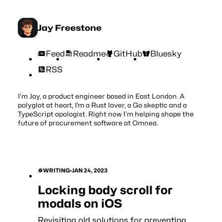
Jay Freestone
Feed
Readme
GitHub
Bluesky
RSS
I’m Jay, a product engineer based in East London. A
polyglot at heart, I'm a Rust lover, a Go skeptic and a
TypeScript apologist. Right now I’m helping shape the
future of procurement software at
Omnea
.
WRITING
•
JAN 24, 2023
Locking body scroll for
modals on iOS
Revisiting old solutions for preventing