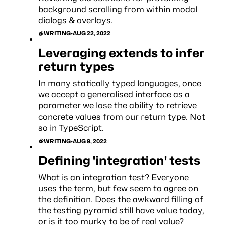
background scrolling from within modal
dialogs & overlays.
WRITING
•
AUG 22, 2022
Leveraging extends to infer
return types
In many statically typed languages, once
we accept a generalised interface as a
parameter we lose the ability to retrieve
concrete values from our return type. Not
so in TypeScript.
WRITING
•
AUG 9, 2022
Defining 'integration' tests
What is an integration test? Everyone
uses the term, but few seem to agree on
the definition. Does the awkward filling of
the testing pyramid still have value today,
or is it too murky to be of real value?