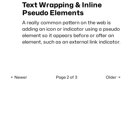
Text Wrapping & Inline
Pseudo Elements
A really common pattern on the web is
adding an icon or indicator using a pseudo
element so it appears before or after an
element, such as an external link indicator.
← Newer
Page 2 of 3
Older →