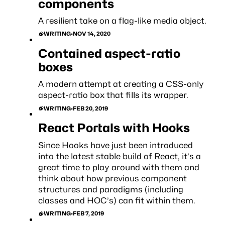
components
A resilient take on a flag-like media object.
WRITING
•
NOV 14, 2020
Contained aspect-ratio
boxes
A modern attempt at creating a CSS-only
aspect-ratio box that fills its wrapper.
WRITING
•
FEB 20, 2019
React Portals with Hooks
Since Hooks have just been introduced
into the latest stable build of React, it’s a
great time to play around with them and
think about how previous component
structures and paradigms (including
classes and HOC’s) can fit within them.
WRITING
•
FEB 7, 2019