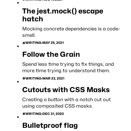
The jest.mock() escape
hatch
Mocking concrete dependencies is a code-
smell.
WRITING
•
MAY 25, 2021
Follow the Grain
Spend less time trying to fix things, and
more time trying to understand them.
WRITING
•
MAR 23, 2021
Cutouts with CSS Masks
Creating a button with a notch cut out
using composited CSS masks.
WRITING
•
DEC 31, 2020
Bulletproof flag