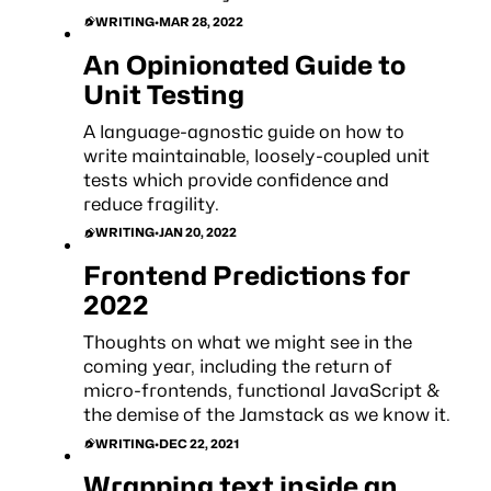
WRITING
•
MAR 28, 2022
An Opinionated Guide to
Unit Testing
A language-agnostic guide on how to
write maintainable, loosely-coupled unit
tests which provide confidence and
reduce fragility.
WRITING
•
JAN 20, 2022
Frontend Predictions for
2022
Thoughts on what we might see in the
coming year, including the return of
micro-frontends, functional JavaScript &
the demise of the Jamstack as we know it.
WRITING
•
DEC 22, 2021
Wrapping text inside an