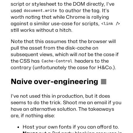
script or stylesheet to the DOM directly, I’ve
used
to author the tag. It’s
document.write
worth noting that while Chrome is
rallying
against
a similar use-case for scripts,
<link />
still works without a hitch.
Note that this assumes that the browser will
pull the asset from the disk-cache on
subsequent views, which will
not
be the case if
the CSS has
headers to the
Cache-Control
contrary (unfortunately the case for H&Co.).
Naive over-engineering
I’ve not used this in production, but it does
seems to do the trick. Shoot me an
email
if you
have an alternative solution. The takeaways
are, if nothing else:
Host your own fonts if you can afford to.