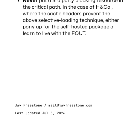
Never
put a 3rd party blocking resource in
the critical path. In the case of H&Co.,
where the cache headers prevent the
above selective-loading technique, either
pony up for the self-hosted package or
learn to live with the FOUT.
Jay Freestone /
mail@jayfreestone.com
Last Updated Jul 5, 2026