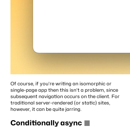
Of course, if you’re writing an isomorphic or
single-page app then this isn’t a problem, since
subsequent navigation occurs on the client. For
traditional server-rendered (or static) sites,
however, it can be quite jarring.
Conditionally async