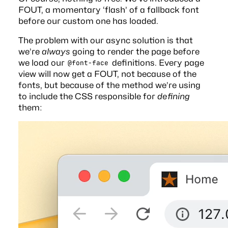
FOUT, a momentary ‘flash’ of a fallback font
before our custom one has loaded.
The problem with our async solution is that
we’re
always
going to render the page before
we load our
definitions. Every page
@font-face
view will now get a FOUT, not because of the
fonts, but because of the method we’re using
to include the CSS responsible for
defining
them: