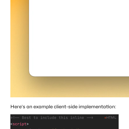
Here’s an example client-side implementation:
<!-- Best to include this inline -->
HTML
<
script
>