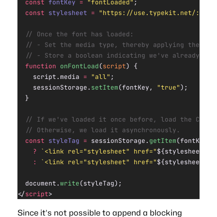
  const
 fontKey
 =
 "fontLoaded"
;
  const
 stylesheet
 =
 "https://use.typekit.net/:id.c
  // Once the font has loaded:
  // - Set the media type, thereby applying the CSS
  // - Store a boolean indicating we've already loa
  function
 onFontLoad
(
script
) {
    script.media 
=
 "all"
;
    sessionStorage.
setItem
(fontKey, 
"true"
);
  }
  // If we've loaded it once before, load the CSS i
  // Otherwise, we load it asynchronously.
  const
 styleTag
 =
 sessionStorage.
getItem
(fontKey)
    ?
 `<link rel="stylesheet" href="
${
stylesheet
}
">
    :
 `<link rel="stylesheet" href="
${
stylesheet
}
" 
  document.
write
(styleTag);
</
script
>
Since it’s not possible to append a blocking