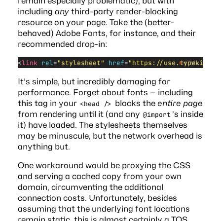
remain
especially problematic
), but with
including
any
third-party render-blocking
resource on your page. Take the (better-
behaved) Adobe Fonts, for instance, and their
recommended drop-in:
<
link
 rel
=
"stylesheet"
 href
=
"https://use.typekit.ne
HTML
It’s simple, but incredibly damaging for
performance. Forget about fonts — including
this tag in your
blocks the
entire page
<head />
from rendering until it (and any
’s inside
@import
it) have loaded. The stylesheets themselves
may be minuscule, but the network overhead is
anything but
.
One workaround would be proxying the CSS
and serving a cached copy from your own
domain, circumventing the additional
connection costs. Unfortunately, besides
assuming that the underlying font locations
remain static, this is almost certainly a TOS