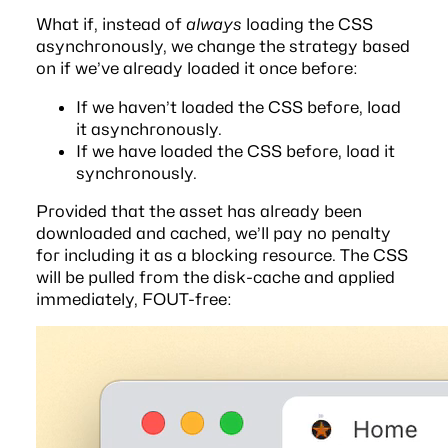
What if, instead of
always
loading the CSS
asynchronously, we change the strategy based
on if we’ve already loaded it once before:
If we haven’t loaded the CSS before, load
it asynchronously.
If we have loaded the CSS before, load it
synchronously.
Provided that the asset has already been
downloaded and cached, we’ll pay no penalty
for including it as a blocking resource. The CSS
will be pulled from the disk-cache and applied
immediately, FOUT-free: