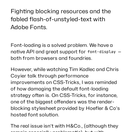
Fighting blocking resources and the
fabled flash-of-unstyled-text with
Adobe Fonts.
Font-loading is a solved problem. We have a
native API
and great support for
—
font-display
both from browsers and foundries.
However, while watching Tim Kadlec and Chris
Coyier talk through
performance
improvements
on
CSS-Tricks
, I was reminded
of how damaging the default font-loading
strategy often is. On CSS-Tricks, for instance,
one of the biggest offenders was the render-
blocking stylesheet provided by Hoefler & Co’s
hosted font solution
.
The real issue isn’t with H&Co., (although they