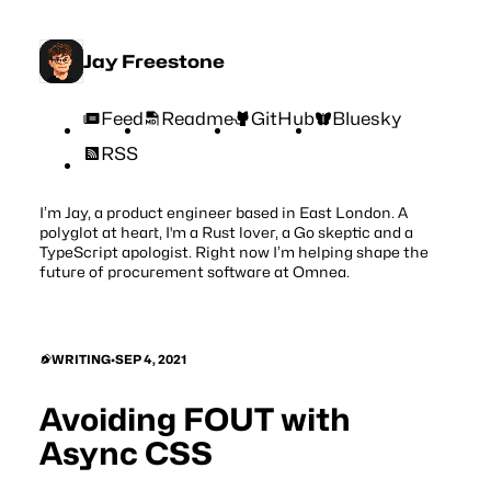
Jay Freestone
Feed
Readme
GitHub
Bluesky
RSS
I’m Jay, a product engineer based in East London. A
polyglot at heart, I'm a Rust lover, a Go skeptic and a
TypeScript apologist. Right now I’m helping shape the
future of procurement software at
Omnea
.
WRITING
•
SEP 4, 2021
Avoiding FOUT with
Async CSS