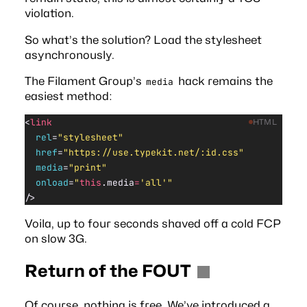
violation.
So what’s the solution? Load the stylesheet
asynchronously.
The
Filament Group’s
hack
remains the
media
easiest method:
<
link
HTML
  rel
=
"stylesheet"
  href
=
"https://use.typekit.net/:id.css"
  media
=
"print"
  onload
=
"
this
.media
=
'all'"
/>
Voila, up to four seconds shaved off a cold FCP
on slow 3G.
Return of the FOUT
Of course, nothing is free. We’ve introduced a