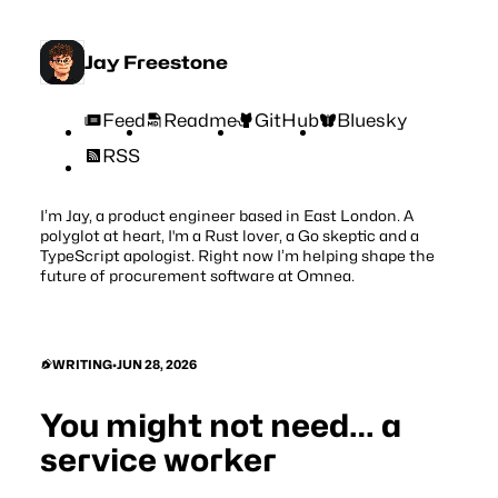
Jay Freestone
Feed
Readme
GitHub
Bluesky
RSS
I’m Jay, a product engineer based in East London. A
polyglot at heart, I'm a Rust lover, a Go skeptic and a
TypeScript apologist. Right now I’m helping shape the
future of procurement software at
Omnea
.
WRITING
•
JUN 28, 2026
You might not need… a
service worker