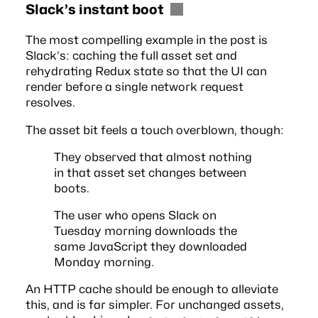
Slack’s instant boot
The most compelling example in the post is
Slack’s: caching the full asset set and
rehydrating Redux state so that the UI can
render before a single network request
resolves.
The asset bit feels a touch overblown, though:
They observed that almost nothing
in that asset set changes between
boots.
The user who opens Slack on
Tuesday morning downloads the
same JavaScript they downloaded
Monday morning.
An HTTP cache should be enough to alleviate
this, and is far simpler. For unchanged assets,