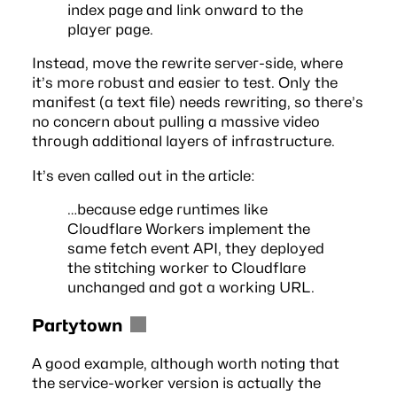
index page and link onward to the
player page.
Instead, move the rewrite server-side, where
it’s more robust and easier to test. Only the
manifest (a text file) needs rewriting, so there’s
no concern about pulling a massive video
through additional layers of infrastructure.
It’s even called out in the article:
…because edge runtimes like
Cloudflare Workers implement the
same fetch event API, they deployed
the stitching worker to Cloudflare
unchanged and got a working URL.
Partytown
A good example, although worth noting that
the service-worker version is actually the