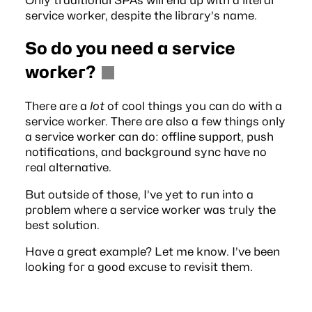
Only traditional SPAs will end up with a literal
service worker, despite the library’s name.
So do you need a service
worker?
There are a
lot
of cool things you can do with a
service worker. There are also a few things only
a service worker can do: offline support, push
notifications, and background sync have no
real alternative.
But outside of those, I’ve yet to run into a
problem where a service worker was truly the
best solution.
Have a great example? Let me know. I’ve been
looking for a good excuse to revisit them.