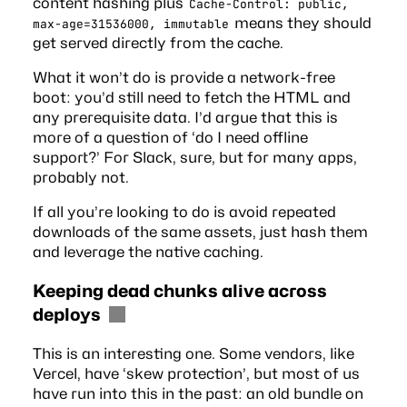
content hashing plus
Cache-Control: public,
means they should
max-age=31536000, immutable
get served directly from the cache.
What it won’t do is provide a network-free
boot: you’d still need to fetch the HTML and
any prerequisite data. I’d argue that this is
more of a question of ‘do I need offline
support?’ For Slack, sure, but for many apps,
probably not.
If all you’re looking to do is avoid repeated
downloads of the same assets, just hash them
and leverage the native caching.
Keeping dead chunks alive across
deploys
This is an interesting one. Some vendors, like
Vercel, have
‘skew protection’
, but most of us
have run into this in the past: an old bundle on