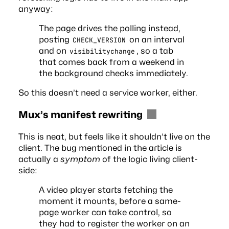
anyway:
The page drives the polling instead,
posting
on an interval
CHECK_VERSION
and on
, so a tab
visibilitychange
that comes back from a weekend in
the background checks immediately.
So this doesn’t need a service worker, either.
Mux’s manifest rewriting
This is neat, but feels like it shouldn’t live on the
client. The bug mentioned in the article is
actually a
symptom
of the logic living client-
side:
A video player starts fetching the
moment it mounts, before a same-
page worker can take control, so
they had to register the worker on an