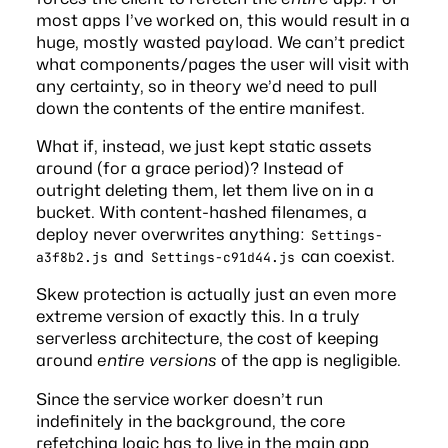
most apps I’ve worked on, this would result in a
huge, mostly wasted payload. We can’t predict
what components/pages the user will visit with
any certainty, so in theory we’d need to pull
down the contents of the entire manifest.
What if, instead, we just kept static assets
around (for a grace period)? Instead of
outright deleting them, let them live on in a
bucket. With content-hashed filenames, a
deploy never overwrites anything:
Settings-
and
can coexist.
a3f8b2.js
Settings-c91d44.js
Skew protection is actually just an even more
extreme version of exactly this. In a truly
serverless architecture, the cost of keeping
around
entire versions
of the app is negligible.
Since the service worker doesn’t run
indefinitely in the background, the core
refetching logic has to live in the main app