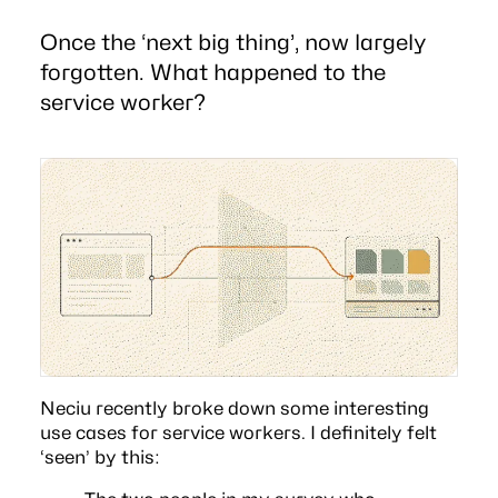
Once the ‘next big thing’, now largely
forgotten. What happened to the
service worker?
Neciu recently broke down some interesting
use cases for
service workers
. I definitely felt
‘seen’ by this: