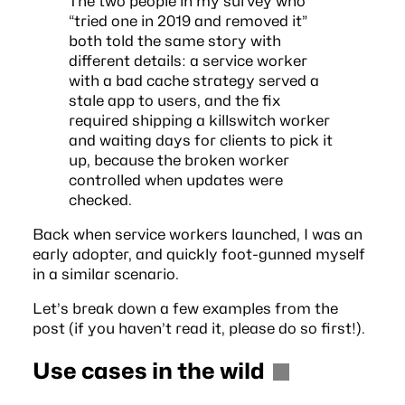
The two people in my survey who
“tried one in 2019 and removed it”
both told the same story with
different details: a service worker
with a bad cache strategy served a
stale app to users, and the fix
required shipping a killswitch worker
and waiting days for clients to pick it
up, because the broken worker
controlled when updates were
checked.
Back when service workers launched, I was an
early adopter, and quickly foot-gunned myself
in a similar scenario.
Let’s break down a few examples from the
post (if you haven’t read it,
please do so first
!).
Use cases in the wild