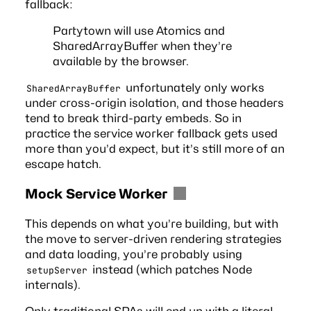
fallback:
Partytown will use Atomics and
SharedArrayBuffer when they’re
available by the browser.
unfortunately only works
SharedArrayBuffer
under cross-origin isolation, and those headers
tend to break third-party embeds. So in
practice the service worker fallback gets used
more than you’d expect, but it’s still more of an
escape hatch.
Mock Service Worker
This depends on what you’re building, but with
the move to server-driven rendering strategies
and data loading, you’re probably using
instead (which patches Node
setupServer
internals).