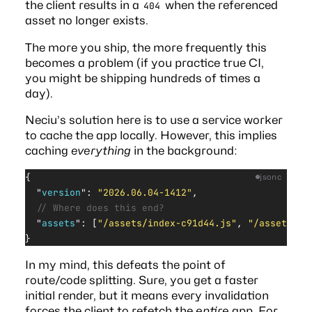
the client results in a
when the referenced
404
asset no longer exists.
The more you ship, the more frequently this
becomes a problem (if you practice true CI,
you might be shipping hundreds of times a
day).
Neciu’s solution here is to use a service worker
to cache the app locally. However, this implies
caching
everything
in the background:
{
jsonc
  "
version
"
: 
"2026.06.04-1412"
,
  // Where does this end?
  "
assets
"
: [
"/assets/index-c91d44.js"
, 
"/assets/Se
}
In my mind, this defeats the point of
route/code splitting. Sure, you get a faster
initial render, but it means every invalidation
forces the client to refetch the
entire
app. For