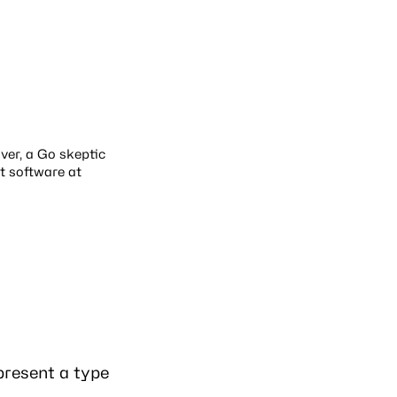
over, a Go skeptic
t software at
present a type