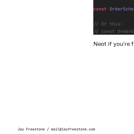
const
 OrderSche
// Or this:
// const OrderS
Neat if you’re 
Jay Freestone /
mail@jayfreestone.com