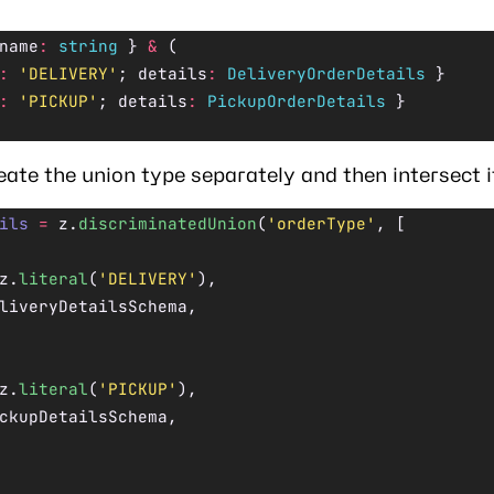
name
:
 string
 } 
&
 (
:
 'DELIVERY'
; details
:
 DeliveryOrderDetails
 }
:
 'PICKUP'
; details
:
 PickupOrderDetails
 }
eate the union type separately and then intersect i
ils
 =
 z.
discriminatedUnion
(
'orderType'
, [
z.
literal
(
'DELIVERY'
),
liveryDetailsSchema,
z.
literal
(
'PICKUP'
),
ckupDetailsSchema,