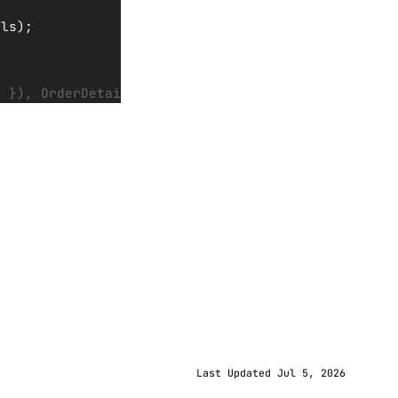
ils);
) }), OrderDetails);
Last Updated Jul 5, 2026