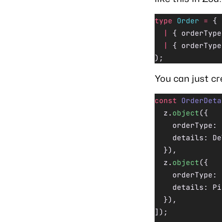
type
 Order
 =
 { 
  |
 { orderType
  |
 { orderType
);
You can just cr
const
 OrderDeta
  z.
object
({
    orderType: 
    details: De
  }),
  z.
object
({
    orderType: 
    details: Pi
  }),
]);