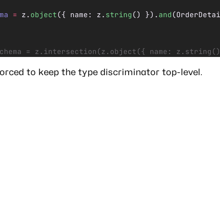
ma
 =
 z.
object
({ name: z.
string
() }).
and
(OrderDeta
chema = z.intersection(z.object({ name: z.string(
forced to keep the type discriminator top-level.