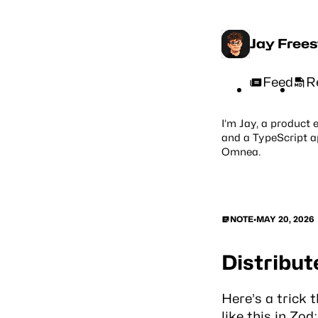
Jay Free
Feed
R
I’m Jay, a product 
and a TypeScript a
Omnea
.
NOTE
•
MAY 20, 2026
Distribut
Here’s a trick 
like this in Zod: