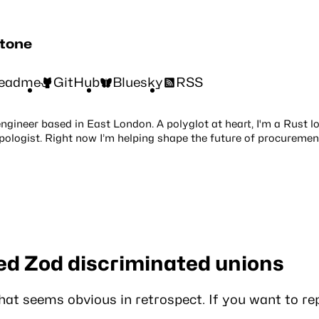
stone
eadme
GitHub
Bluesky
RSS
engineer based in East London. A polyglot at heart, I'm a Rust l
pologist. Right now I’m helping shape the future of procuremen
ed Zod discriminated unions
that seems obvious in retrospect. If you want to re