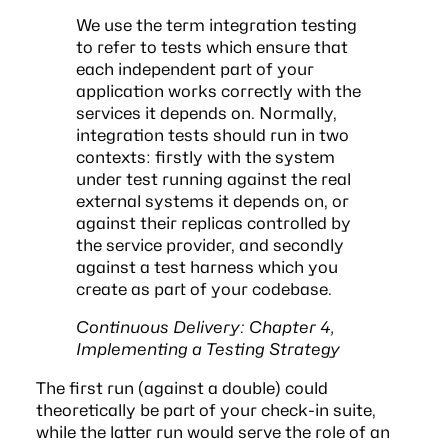
We use the term integration testing
to refer to tests which ensure that
each independent part of your
application works correctly with the
services it depends on. Normally,
integration tests should run in two
contexts: firstly with the system
under test running against the real
external systems it depends on, or
against their replicas controlled by
the service provider, and secondly
against a test harness which you
create as part of your codebase.
Continuous Delivery: Chapter 4,
Implementing a Testing Strategy
The first run (against a double) could
theoretically be part of your check-in suite,
while the latter run would serve the role of an