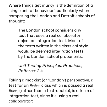
Where things get murky is the definition of a
‘single unit of behaviour’, particularly when
comparing the
London and Detroit
schools of
thought:
The London school considers any
test that uses a real collaborator
object an integration test. Most of
the tests written in the classical style
would be deemed integration tests
by the London school proponents.
Unit Testing Principles, Practises,
Patterns: 2.4
Taking a mockist (or ‘London’) perspective, a
test for an
class which is passed a real
Order
, (rather than a test-double), is a form of
User
integration test, since it’s using a real
collaborator: