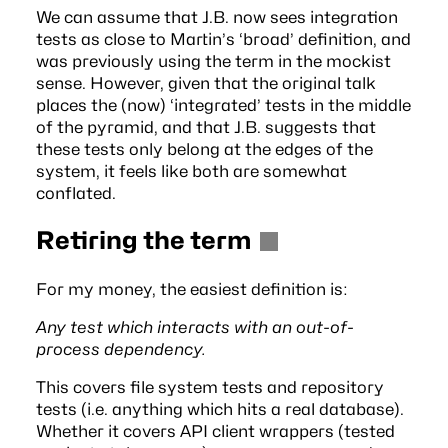
We can assume that J.B. now sees integration
tests as close to Martin’s ‘broad’ definition, and
was previously using the term in the mockist
sense. However, given that the original talk
places the (now) ‘integrated’ tests in the middle
of the pyramid, and that J.B. suggests that
these tests only belong at the edges of the
system, it feels like both are somewhat
conflated.
Retiring the term
For my money, the easiest definition is:
Any test which interacts with an out-of-
process dependency.
This covers file system tests and repository
tests (i.e. anything which hits a real database).
Whether it covers API client wrappers (tested