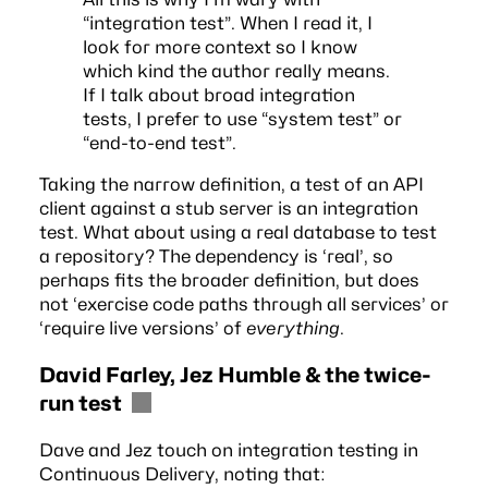
“integration test”. When I read it, I
look for more context so I know
which kind the author really means.
If I talk about broad integration
tests, I prefer to use “system test” or
“end-to-end test”.
Taking the narrow definition, a test of an API
client against a stub server is an integration
test. What about using a real database to test
a
repository
? The dependency is ‘real’, so
perhaps fits the broader definition, but does
not ‘exercise code paths through all services’ or
‘require live versions’ of
everything
.
David Farley, Jez Humble & the twice-
run test
Dave and Jez touch on integration testing in
Continuous Delivery
, noting that: