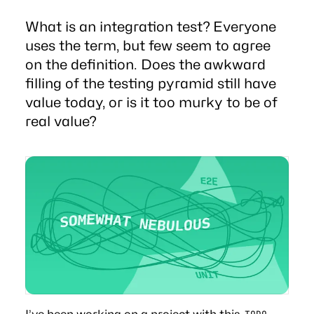
What is an integration test? Everyone
uses the term, but few seem to agree
on the definition. Does the awkward
filling of the testing pyramid still have
value today, or is it too murky to be of
real value?
I’ve been working on a project with this