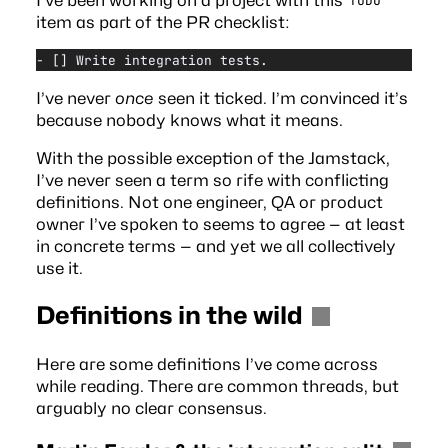
TODO
item as part of the PR checklist:
- [] Write integration tests.
I’ve never
once
seen it ticked. I’m convinced it’s
because nobody knows what it means.
With the possible exception of the
Jamstack
,
I’ve never seen a term so rife with conflicting
definitions. Not one engineer, QA or product
owner I’ve spoken to seems to agree — at least
in concrete terms — and yet we all collectively
use it.
Definitions in the wild
Here are some definitions I’ve come across
while reading. There are common threads, but
arguably no clear consensus.