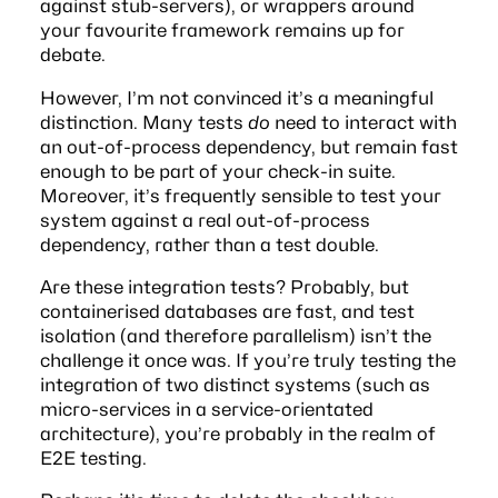
against stub-servers), or wrappers around
your favourite framework remains up for
debate.
However, I’m not convinced it’s a meaningful
distinction. Many tests
do
need to interact with
an out-of-process dependency, but remain fast
enough to be part of your check-in suite.
Moreover, it’s frequently sensible to
test your
system against a real out-of-process
dependency, rather than a test double
.
Are these integration tests? Probably, but
containerised databases are fast, and test
isolation (and therefore parallelism) isn’t the
challenge it once was. If you’re truly testing the
integration of two distinct systems (such as
micro-services in a service-orientated
architecture), you’re probably in the realm of
E2E testing.