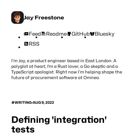
Jay Freestone
Feed
Readme
GitHub
Bluesky
RSS
I’m Jay, a product engineer based in East London. A
polyglot at heart, I'm a Rust lover, a Go skeptic and a
TypeScript apologist. Right now I’m helping shape the
future of procurement software at
Omnea
.
WRITING
•
AUG 9, 2022
Defining 'integration'
tests