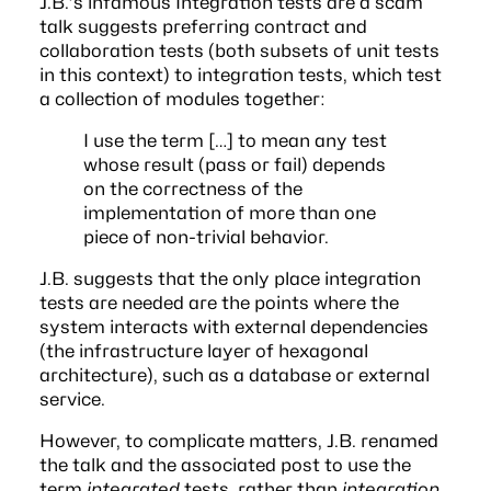
J.B.’s infamous
Integration tests are a scam
talk suggests preferring contract and
collaboration tests (both subsets of unit tests
in this context) to integration tests, which test
a collection of modules together:
I use the term […] to mean any test
whose result (pass or fail) depends
on the correctness of the
implementation of more than one
piece of non-trivial behavior.
J.B. suggests that the only place integration
tests are needed are the points where the
system interacts with external dependencies
(the infrastructure layer of
hexagonal
architecture
), such as a database or external
service.
However, to complicate matters, J.B.
renamed
the talk and the associated post
to use the
term
integrated
tests, rather than
integration