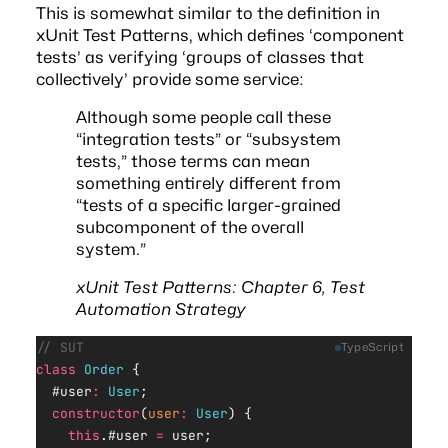
This is somewhat similar to the definition in
xUnit Test Patterns
, which defines ‘component
tests’ as verifying ‘groups of classes that
collectively’ provide some service:
Although some people call these
“integration tests” or “subsystem
tests,” those terms can mean
something entirely different from
“tests of a specific larger-grained
subcomponent of the overall
system.”
xUnit Test Patterns: Chapter 6, Test
Automation Strategy
// SUT
TypeScript
class
 Order
 {
  #user
:
 User
;
  constructor
(
user
:
 User
) {
    this
.#user 
=
 user;