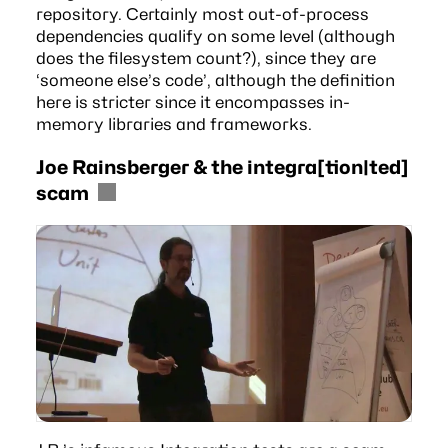
repository. Certainly most out-of-process
dependencies qualify on some level (although
does the filesystem count?), since they are
‘someone else’s code’, although the definition
here is stricter since it encompasses in-
memory libraries and frameworks.
Joe Rainsberger & the integra[tion|ted]
scam