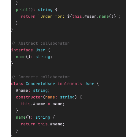
  }
  print
()
:
 string
 {
    return
 `Order for: 
${
this
.#user.
name
()
}
`
;
  }
}
// Abstract collaborator
interface
 User
 {
  name
()
:
 string
;
}
// Concrete collaborator
class
 ConcreteUser
 implements
 User
 {
  #name
:
 string
;
  constructor
(
name
:
 string
) {
    this
.#name 
=
 name;
  }
  name
()
:
 string
 {
    return
 this
.#name;
  }