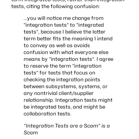
tests, citing the following confusion:
…you will notice me change from
“integration tests” to “integrated
tests”, because I believe the latter
term better fits the meaning I intend
to convey as well as avoids
confusion with what everyone else
means by “integration tests”. I agree
to reserve the term “integration
tests” for tests that focus on
checking the integration points
between subsystems, systems, or
any nontrivial client/supplier
relationship. Integration tests might
be integrated tests, and might be
collaboration tests.
”Integration Tests are a Scam” is a
Scam