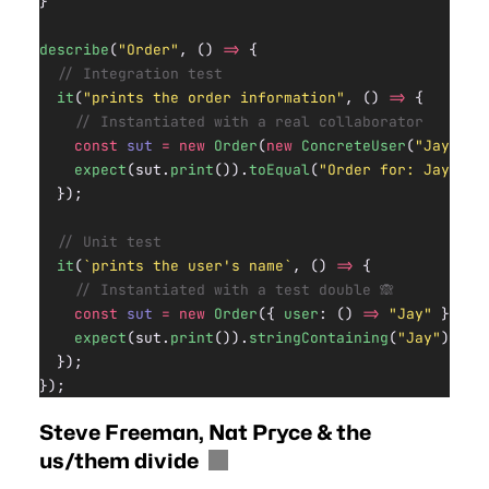
}
describe
(
"Order"
, () 
=>
 {
  // Integration test
  it
(
"prints the order information"
, () 
=>
 {
    // Instantiated with a real collaborator
    const
 sut
 =
 new
 Order
(
new
 ConcreteUser
(
"Jay"
));
    expect
(sut.
print
()).
toEqual
(
"Order for: Jay"
);
  });
  // Unit test
  it
(
`prints the user's name`
, () 
=>
 {
    // Instantiated with a test double 🙈
    const
 sut
 =
 new
 Order
({ 
user
: () 
=>
 "Jay"
 });
    expect
(sut.
print
()).
stringContaining
(
"Jay"
);
  });
});
Steve Freeman, Nat Pryce & the
us/them divide