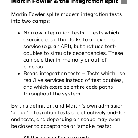
Martin Fowler & the integration split
Martin Fowler
splits modern integration tests
into two camps:
Narrow integration tests — Tests which
exercise code that talks to an external
service (e.g. an API), but that use test-
doubles to simulate dependencies. These
can be either in-memory or out-of-
process.
Broad integration tests — Tests which use
real/live services instead of test doubles,
and which exercise entire code paths
throughout the system.
By this definition, and Martin’s own admission,
‘broad’ integration tests are effectively end-to-
end tests, and depending on scope may even
be closer to
acceptance
or ‘smoke’ tests:
All this is why I’m wary with