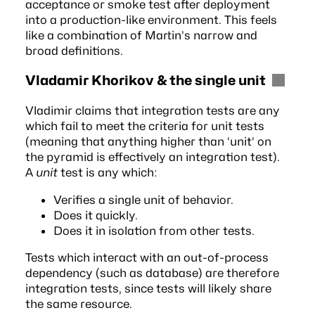
acceptance or smoke test after deployment
into a production-like environment. This feels
like a combination of Martin’s narrow and
broad definitions.
Vladamir Khorikov & the single unit
Vladimir
claims that integration tests are any
which fail to meet the criteria for unit tests
(meaning that anything higher than ‘unit’ on
the pyramid is effectively an integration test).
A
unit
test is any which:
Verifies a single unit of behavior.
Does it quickly.
Does it in isolation from other tests.
Tests which interact with an out-of-process
dependency (such as database) are therefore
integration tests, since tests will likely share
the same resource.