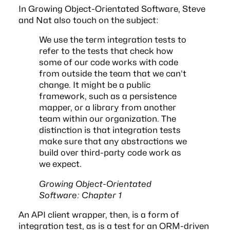
In
Growing Object-Orientated Software
, Steve
and Nat also touch on the subject:
We use the term integration tests to
refer to the tests that check how
some of our code works with code
from outside the team that we can’t
change. It might be a public
framework, such as a persistence
mapper, or a library from another
team within our organization. The
distinction is that integration tests
make sure that any abstractions we
build over third-party code work as
we expect.
Growing Object-Orientated
Software: Chapter 1
An API client wrapper, then, is a form of
integration test, as is a test for an ORM-driven